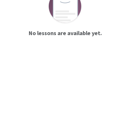
No lessons are available yet.