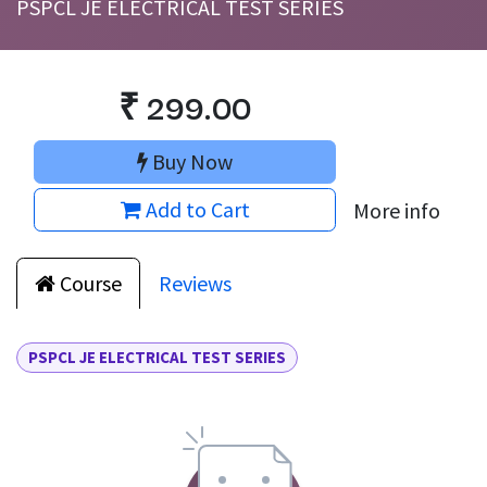
PSPCL JE ELECTRICAL TEST SERIES
₹
299.00
Buy Now
Add to Cart
More info
Course
Reviews
PSPCL JE ELECTRICAL TEST SERIES