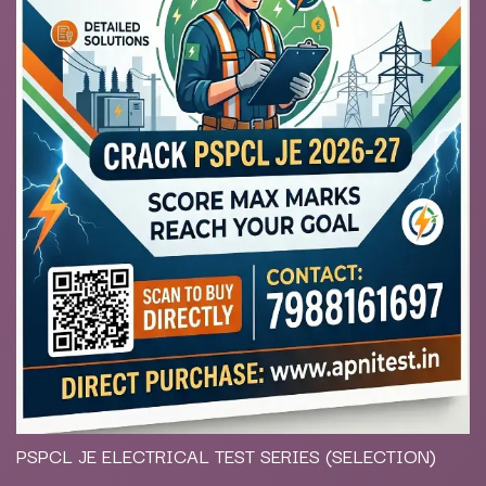
PSPCL JE ELECTRICAL TEST SERIES (SELECTION)