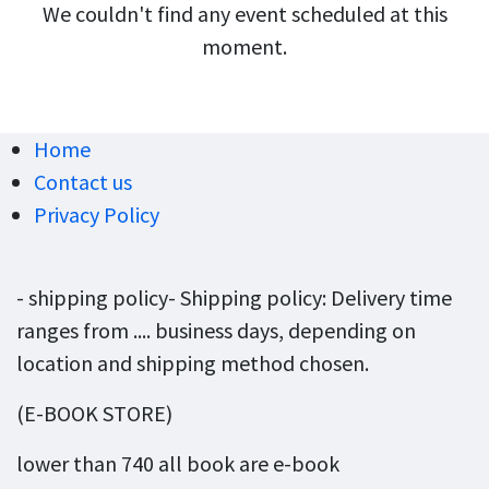
We couldn't find any event scheduled at this
moment.
Home
Contact us
Privacy Policy
- shipping policy- Shipping policy: Delivery time
ranges from .... business days, depending on
location and shipping method chosen.
(E-BOOK STORE)
lower than 740 all book are e-book