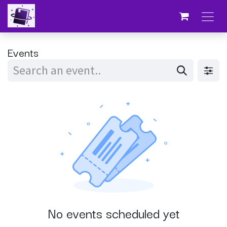
Skip to Content
Events
No events scheduled yet