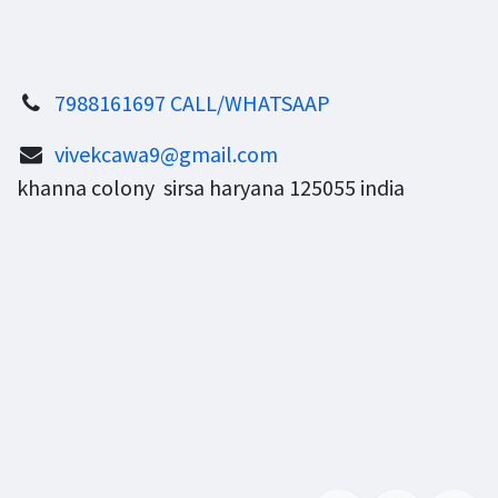
7988161697 CALL/WHATSAAP
vivekcawa9@gmail.com
khanna colony sirsa haryana 125055 india