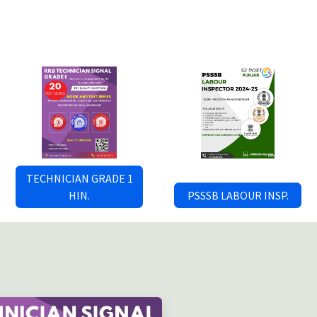
TECHNICIAN GRADE 1
HIN.
PSSSB LABOUR INSP.