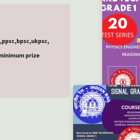
b,ppsc,bpsc,ukpsc,
 minimum prize