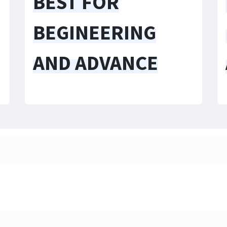
BEST FOR
BEGINEERING
AND ADVANCE