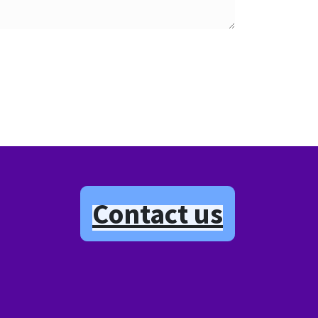
Contact us