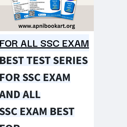
FOR ALL SSC EXAM
BEST TEST SERIES
FOR SSC EXAM
AND ALL
SSC EXAM BEST