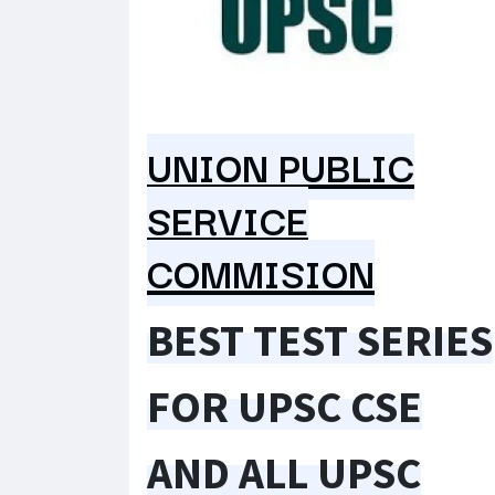
UNION PUBLIC
SERVICE
COMMISION
BEST TEST SERIES
FOR UPSC CSE
AND ALL UPSC