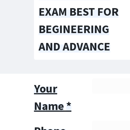
EXAM BEST FOR
BEGINEERING
AND ADVANCE
Your
Name
*