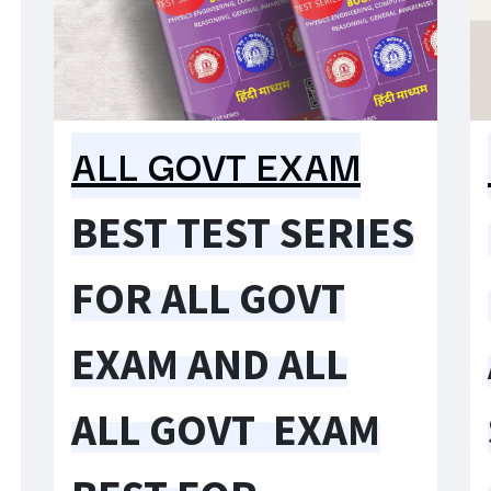
ALL GOVT EXAM
BEST TEST SERIES
FOR ALL GOVT
EXAM AND ALL
ALL GOVT EXAM