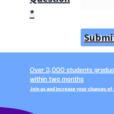
*
Submi
Over 3,000 students gradua
within two months
Join us and increase your chances of 