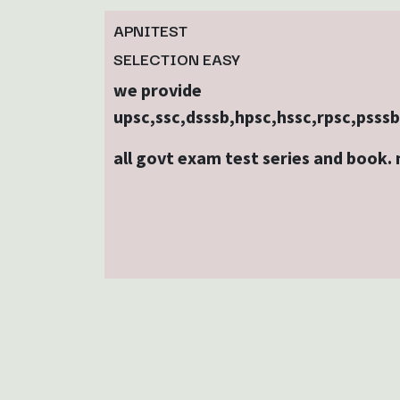
APNITEST
SELECTION EASY
we provide
upsc,ssc,dsssb,hpsc,hssc,rpsc,psss
all govt exam test series and book.