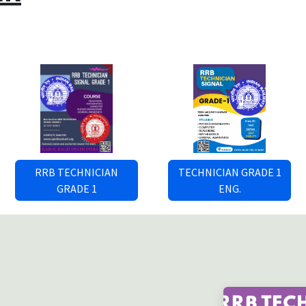
RRB TECHNICIAN
TECHNICIAN GRADE 1
GRADE 1
ENG.