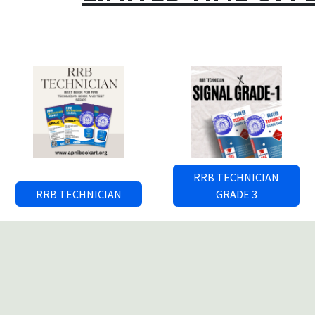
RRB TECHNICIAN
RRB TECHNICIAN
GRADE 3