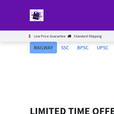
Skip to Content
Home
Book
Events​
Test 
Low Price Guarantee
Standard Shipping
RAILWAY
SSC
BPSC
UPSC
LIMITED TIME OFF