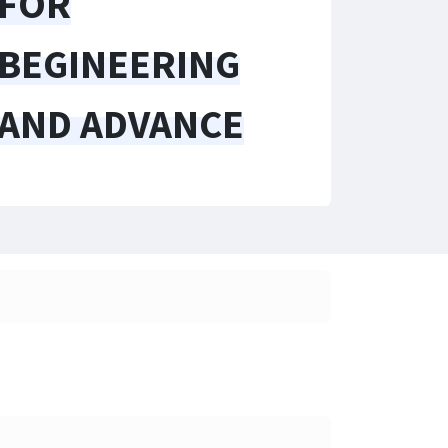
FOR
BEGINEERING
AND ADVANCE