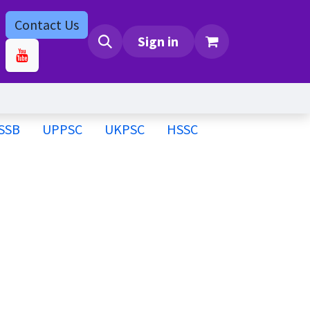
Contact Us
bs
Contact us
Sign in
SSB
UPPSC
UKPSC
HSSC