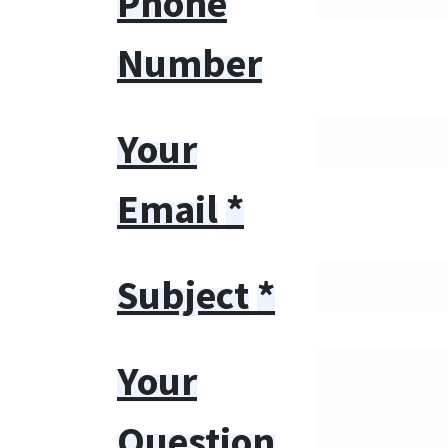
Phone
Number
Your
Email
*
Subject
*
Your
Question