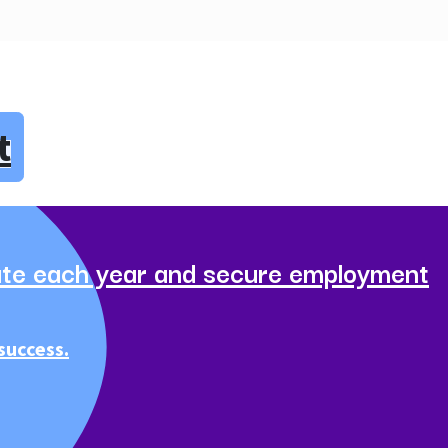
t
te each year and secure employment
success.