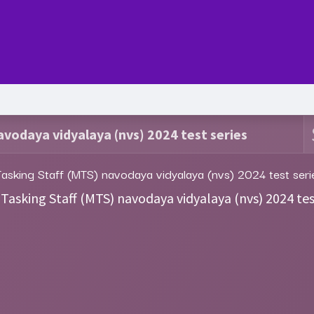
Series
Services
Pricing
Forum
blog
Help
Jo
avodaya vidyalaya (nvs) 2024 test series
Tasking Staff (MTS) navodaya vidyalaya (nvs) 2024 test seri
 Tasking Staff (MTS) navodaya vidyalaya (nvs) 2024 tes