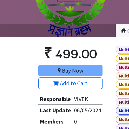
₹
499.00
Multi
Multi
Multi
Buy Now
Multi
Add to Cart
Multi
Multi
Responsible
VIVEK
Multi
Last Update
06/05/2024
Multi
Multi
Members
0
Multi