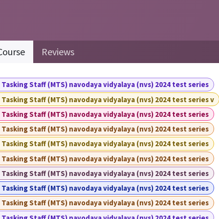
Course
Reviews
 Tasking Staff (MTS) navodaya vidyalaya (nvs) 2024 test series
 Tasking Staff (MTS) navodaya vidyalaya (nvs) 2024 test series v
 Tasking Staff (MTS) navodaya vidyalaya (nvs) 2024 test series
 Tasking Staff (MTS) navodaya vidyalaya (nvs) 2024 test series
 Tasking Staff (MTS) navodaya vidyalaya (nvs) 2024 test series
 Tasking Staff (MTS) navodaya vidyalaya (nvs) 2024 test series
 Tasking Staff (MTS) navodaya vidyalaya (nvs) 2024 test series
 Tasking Staff (MTS) navodaya vidyalaya (nvs) 2024 test series
 Tasking Staff (MTS) navodaya vidyalaya (nvs) 2024 test series
 Tasking Staff (MTS) navodaya vidyalaya (nvs) 2024 test series