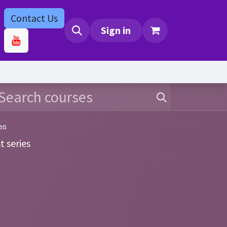
Contact Us
bs
Contact us
Sign in
es
t series