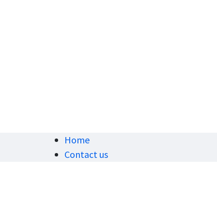
Home
Contact us
Privacy Policy
7
v
- shipping policy- Shipping
khann