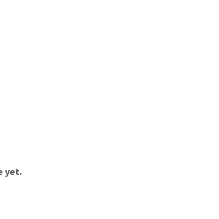
e yet.