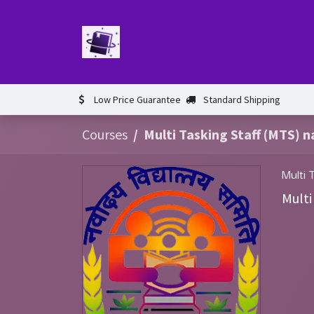
Skip to Content
Home
Book
Events​
Test 
Low Price Guarantee
Standard Shipping
Courses
Multi Tasking Staff (MTS) n
Multi 
Multi