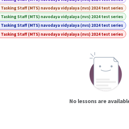
 Tasking Staff (MTS) navodaya vidyalaya (nvs) 2024 test series
 Tasking Staff (MTS) navodaya vidyalaya (nvs) 2024 test series
 Tasking Staff (MTS) navodaya vidyalaya (nvs) 2024 test series
 Tasking Staff (MTS) navodaya vidyalaya (nvs) 2024 test series
No lessons are availabl