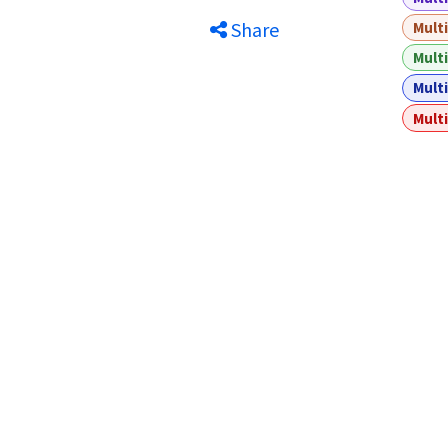
Share
Multi
Multi
Multi
Multi