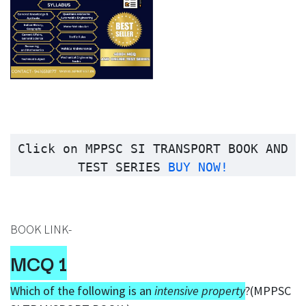
Click on
MPPSC SI TRANSPORT BOOK AND
TEST SERIES
BUY NOW!
BOOK LINK-
MCQ 1
Which of the following is an
intensive property
?(MPPSC