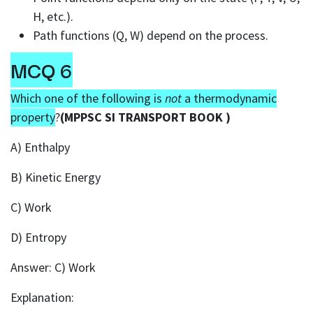
H, etc.).
Path functions (Q, W) depend on the process.
MCQ 6
Which one of the following is
not
a thermodynamic
property
?
(MPPSC SI TRANSPORT BOOK )
A) Enthalpy
B) Kinetic Energy
C) Work
D) Entropy
Answer: C) Work
Explanation: