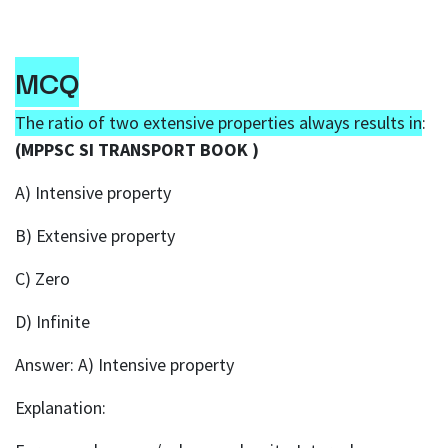
MCQ
The ratio of two extensive properties always results in
:
(MPPSC SI TRANSPORT BOOK )
A) Intensive property
B) Extensive property
C) Zero
D) Infinite
Answer: A) Intensive property
Explanation: