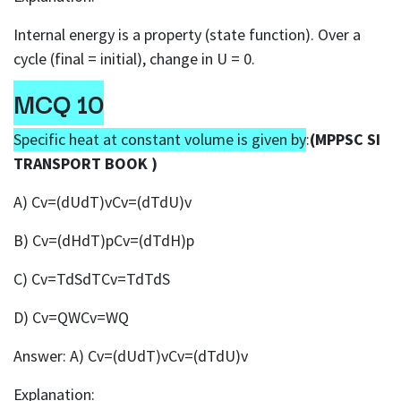
Internal energy is a property (state function). Over a
cycle (final = initial), change in U = 0.
MCQ 10
Specific heat at constant volume is given by
:
(MPPSC SI
TRANSPORT BOOK )
A) Cv=(dUdT)vCv=(dTdU)v
B) Cv=(dHdT)pCv=(dTdH)p
C) Cv=TdSdTCv=TdTdS
D) Cv=QWCv=WQ
Answer: A) Cv=(dUdT)vCv=(dTdU)v
Explanation: