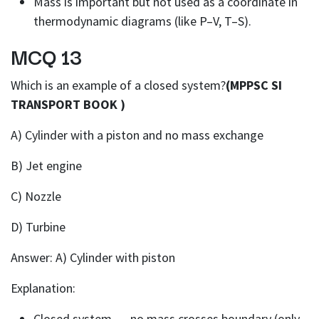
Mass is important but not used as a coordinate in
thermodynamic diagrams (like P–V, T–S).
MCQ 13
Which is an example of a closed system?
(MPPSC SI
TRANSPORT BOOK )
A) Cylinder with a piston and no mass exchange
B) Jet engine
C) Nozzle
D) Turbine
Answer: A) Cylinder with piston
Explanation:
Closed system → no mass crosses boundary (only