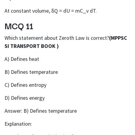
At constant volume, δQ = dU = mC_v dT.
MCQ 11
Which statement about Zeroth Law is correct?
(MPPSC
SI TRANSPORT BOOK )
A) Defines heat
B) Defines temperature
C) Defines entropy
D) Defines energy
Answer: B) Defines temperature
Explanation: