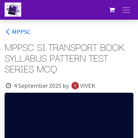
Skip to Content
MPPSC
MPPSC SI TRANSPORT BOOK
SYLLABUS PATTERN TEST
SERIES MCQ
4 September 2025
by
VIVEK