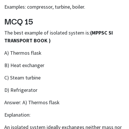
Examples: compressor, turbine, boiler.
MCQ 15
The best example of isolated system is:
(MPPSC SI
TRANSPORT BOOK )
A) Thermos flask
B) Heat exchanger
C) Steam turbine
D) Refrigerator
Answer: A) Thermos flask
Explanation:
An isolated system ideally exchanges neither mass nor