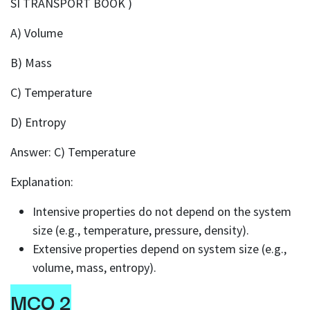
SI TRANSPORT BOOK )
A) Volume
B) Mass
C) Temperature
D) Entropy
Answer: C) Temperature
Explanation:
Intensive properties do not depend on the system
size (e.g., temperature, pressure, density).
Extensive properties depend on system size (e.g.,
volume, mass, entropy).
MCQ 2