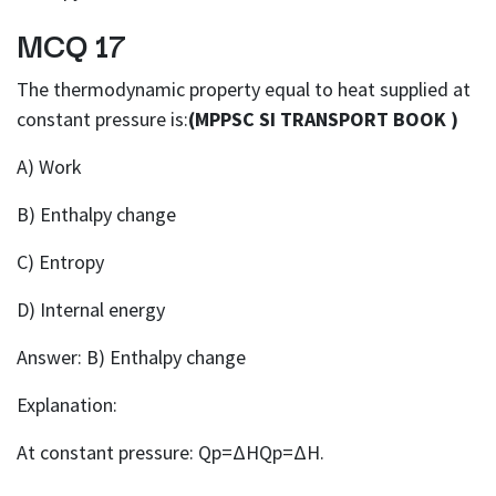
MCQ 17
The thermodynamic property equal to heat supplied at
constant pressure is:
(MPPSC SI TRANSPORT BOOK )
A) Work
B) Enthalpy change
C) Entropy
D) Internal energy
Answer: B) Enthalpy change
Explanation:
At constant pressure: Qp=ΔHQp=ΔH.