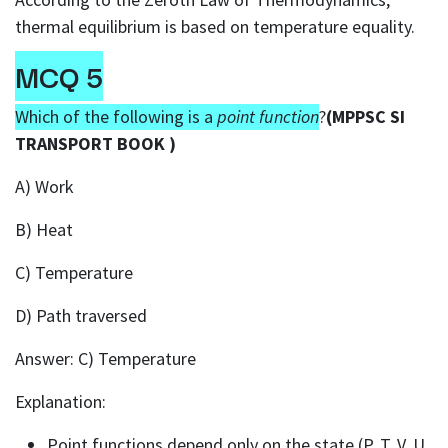
thermal equilibrium is based on temperature equality.
MCQ 5
Which of the following is a
point function
?
(MPPSC SI
TRANSPORT BOOK )
A) Work
B) Heat
C) Temperature
D) Path traversed
Answer: C) Temperature
Explanation:
Point functions depend only on the state (P, T, V, U,