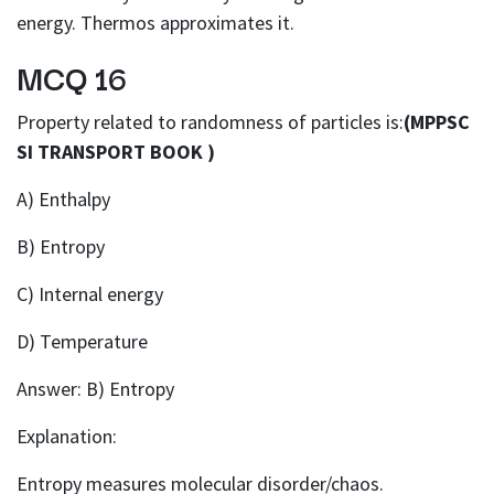
energy. Thermos approximates it.
MCQ 16
Property related to randomness of particles is:
(MPPSC
SI TRANSPORT BOOK )
A) Enthalpy
B) Entropy
C) Internal energy
D) Temperature
Answer: B) Entropy
Explanation:
Entropy measures molecular disorder/chaos.