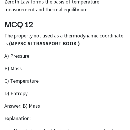
Zeroth Law forms the basis of temperature
measurement and thermal equilibrium.
MCQ 12
The property not used as a thermodynamic coordinate
is:
(MPPSC SI TRANSPORT BOOK )
A) Pressure
B) Mass
C) Temperature
D) Entropy
Answer: B) Mass
Explanation: