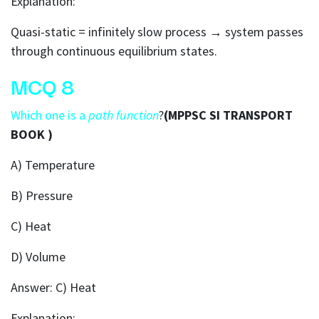
Explanation:
Quasi-static = infinitely slow process → system passes
through continuous equilibrium states.
MCQ 8
Which one is a
path function
?
(MPPSC SI TRANSPORT
BOOK )
A) Temperature
B) Pressure
C) Heat
D) Volume
Answer: C) Heat
Explanation: