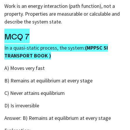
Work is an energy interaction (path function), not a
property. Properties are measurable or calculable and
describe the system state.
MCQ 7
In a quasi-static process, the system:
(MPPSC SI
TRANSPORT BOOK )
A) Moves very fast
B) Remains at equilibrium at every stage
C) Never attains equilibrium
D) Is irreversible
Answer: B) Remains at equilibrium at every stage