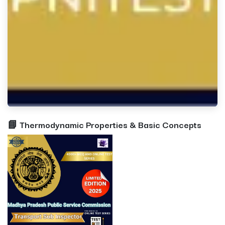
📘 Thermodynamic Properties & Basic Concepts