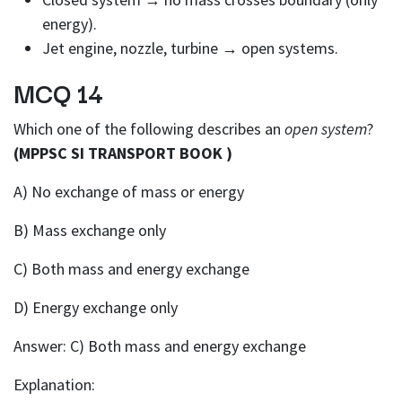
energy).
Jet engine, nozzle, turbine → open systems.
MCQ 14
Which one of the following describes an
open system
?
(MPPSC SI TRANSPORT BOOK )
A) No exchange of mass or energy
B) Mass exchange only
C) Both mass and energy exchange
D) Energy exchange only
Answer: C) Both mass and energy exchange
Explanation: