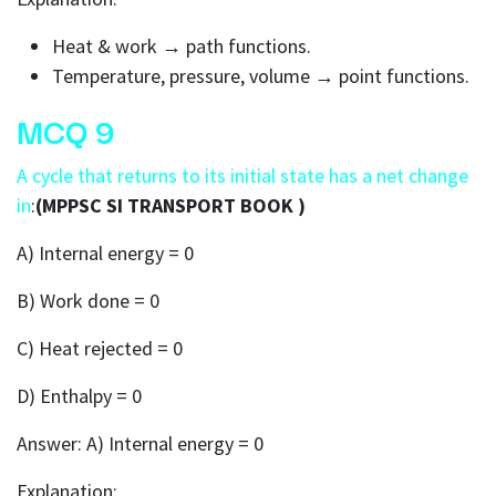
Heat & work → path functions.
Temperature, pressure, volume → point functions.
MCQ 9
A cycle that returns to its initial state has a net change
in
:
(MPPSC SI TRANSPORT BOOK )
A) Internal energy = 0
B) Work done = 0
C) Heat rejected = 0
D) Enthalpy = 0
Answer: A) Internal energy = 0
Explanation: