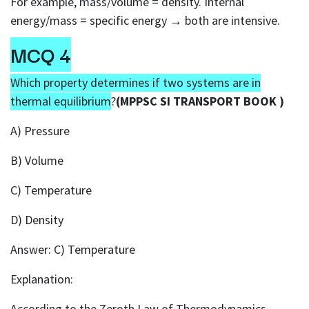
For example, mass/volume = density. Internal
energy/mass = specific energy → both are intensive.
MCQ 4
Which property determines if two systems are in
thermal equilibrium
?
(MPPSC SI TRANSPORT BOOK )
A) Pressure
B) Volume
C) Temperature
D) Density
Answer: C) Temperature
Explanation:
According to the Zeroth Law of Thermodynamics,