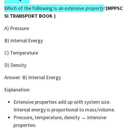
Which of the following is an
extensive property
?
(MPPSC
SI TRANSPORT BOOK )
A) Pressure
B) Internal Energy
C) Temperature
D) Density
Answer: B) Internal Energy
Explanation:
Extensive properties add up with system size.
Internal energy is proportional to mass/volume.
Pressure, temperature, density → intensive
properties.