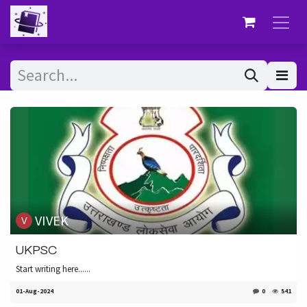
Skip to Content
VIVEK
UKPSC
Start writing here......
01-Aug-2024
0
541