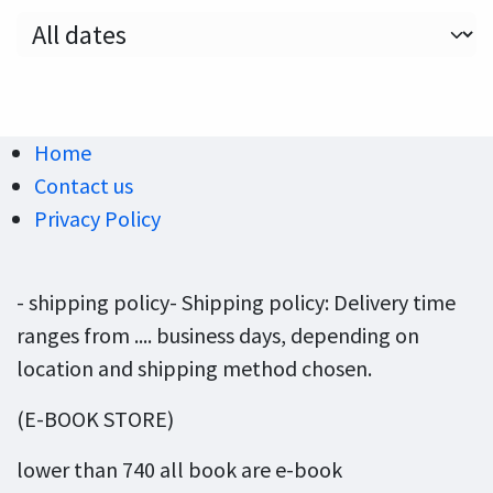
Home
Contact us
Privacy Policy
- shipping policy- Shipping policy: Delivery time
ranges from .... business days, depending on
location and shipping method chosen.
(E-BOOK STORE)
lower than 740 all book are e-book