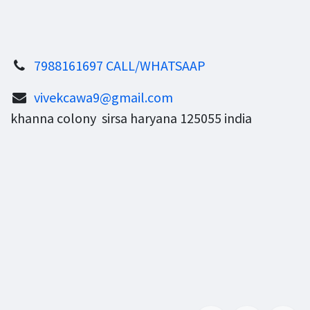
7988161697 CALL/WHATSAAP
vivekcawa9@gmail.com
khanna colony sirsa haryana 125055 india