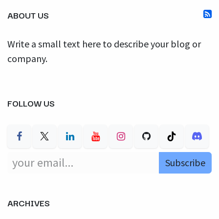
ABOUT US
Write a small text here to describe your blog or
company.
FOLLOW US
Subscribe
ARCHIVES