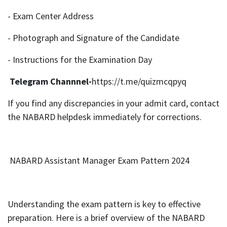
- Exam Center Address
- Photograph and Signature of the Candidate
- Instructions for the Examination Day
Telegram Channnel-
https://t.me/quizmcqpyq
If you find any discrepancies in your admit card, contact
the NABARD helpdesk immediately for corrections.
NABARD Assistant Manager Exam Pattern 2024
Understanding the exam pattern is key to effective
preparation. Here is a brief overview of the NABARD