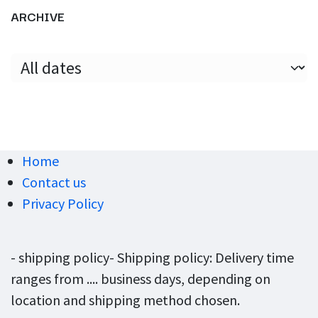
ARCHIVE
Home
Contact us
Privacy Policy
- shipping policy- Shipping policy: Delivery time
ranges from .... business days, depending on
location and shipping method chosen.