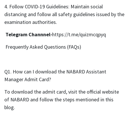
4. Follow COVID-19 Guidelines: Maintain social
distancing and follow all safety guidelines issued by the
examination authorities.
Telegram Channnel-
https://t.me/quizmcqpyq
Frequently Asked Questions (FAQs)
Q1. How can I download the NABARD Assistant
Manager Admit Card?
To download the admit card, visit the official website
of NABARD and follow the steps mentioned in this
blog.