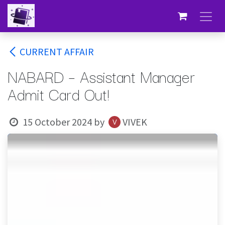
Skip to Content
CURRENT AFFAIR
NABARD – Assistant Manager
Admit Card Out!
15 October 2024
by
VIVEK