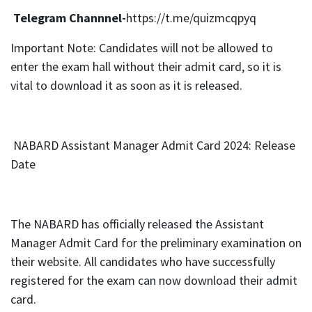
Telegram Channnel-
https://t.me/quizmcqpyq
Important Note: Candidates will not be allowed to
enter the exam hall without their admit card, so it is
vital to download it as soon as it is released.
NABARD Assistant Manager Admit Card 2024: Release
Date
The NABARD has officially released the Assistant
Manager Admit Card for the preliminary examination on
their website. All candidates who have successfully
registered for the exam can now download their admit
card.