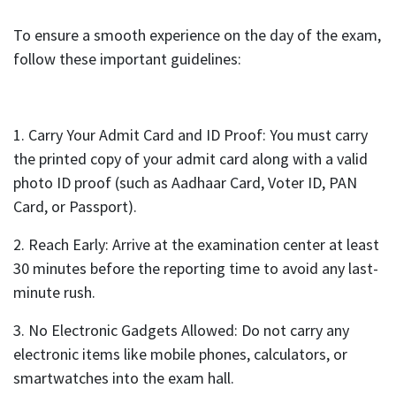
To ensure a smooth experience on the day of the exam,
follow these important guidelines:
1. Carry Your Admit Card and ID Proof: You must carry
the printed copy of your admit card along with a valid
photo ID proof (such as Aadhaar Card, Voter ID, PAN
Card, or Passport).
2. Reach Early: Arrive at the examination center at least
30 minutes before the reporting time to avoid any last-
minute rush.
3. No Electronic Gadgets Allowed: Do not carry any
electronic items like mobile phones, calculators, or
smartwatches into the exam hall.