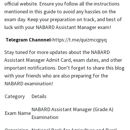
official website. Ensure you follow all the instructions
mentioned in this guide to avoid any hassles on the
exam day. Keep your preparation on track, and best of
luck with your NABARD Assistant Manager exam!
Telegram Channnel-
https://t.me/quizmcqpyq
Stay tuned for more updates about the NABARD
Assistant Manager Admit Card, exam dates, and other
important notifications. Don’t forget to share this blog
with your friends who are also preparing for the
NABARD examination!
Category
Details
NABARD Assistant Manager (Grade A)
Exam Name
Examination