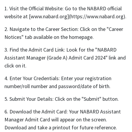
1. Visit the Official Website: Go to the NABARD official
website at [www.nabard.org](https://www.nabard.org).
2. Navigate to the Career Section: Click on the "Career
Notices" tab available on the homepage.
3. Find the Admit Card Link: Look for the "NABARD
Assistant Manager (Grade A) Admit Card 2024" link and
click on it.
4. Enter Your Credentials: Enter your registration
number/roll number and password/date of birth.
5. Submit Your Details: Click on the "Submit" button.
6. Download the Admit Card: Your NABARD Assistant
Manager Admit Card will appear on the screen.
Download and take a printout for future reference.