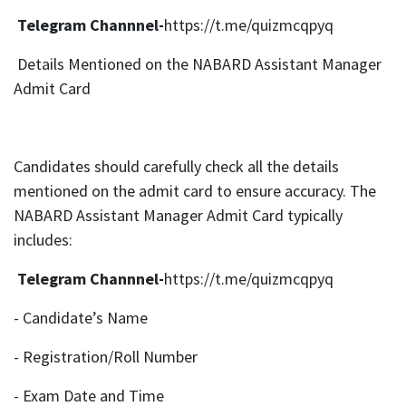
Telegram Channnel-
https://t.me/quizmcqpyq
Details Mentioned on the NABARD Assistant Manager
Admit Card
Candidates should carefully check all the details
mentioned on the admit card to ensure accuracy. The
NABARD Assistant Manager Admit Card typically
includes:
Telegram Channnel-
https://t.me/quizmcqpyq
- Candidate’s Name
- Registration/Roll Number
- Exam Date and Time