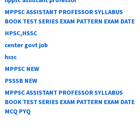
MPPSC ASSISTANT PROFESSOR SYLLABUS
BOOK TEST SERIES EXAM PATTERN EXAM DATE
HPSC,HSSC
center govt job
hssc
MPPSC NEW
PSSSB NEW
MPPSC ASSISTANT PROFESSOR SYLLABUS
BOOK TEST SERIES EXAM PATTERN EXAM DATE
MCQ PYQ