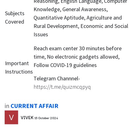
Reasoning, English Language, Computer
Knowledge, General Awareness,
Subjects
Quantitative Aptitude, Agriculture and
Covered
Rural Development, Economic and Social
Issues
Reach exam center 30 minutes before
time, No electronic gadgets allowed,
Important
Follow COVID-19 guidelines
Instructions
Telegram Channnel-
https://t.me/quizmcqpyq
in
CURRENT AFFAIR
VIVEK
15 October 2024