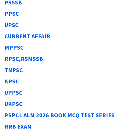
PSSSB
PPSC
UPSC
CURRENT AFFAIR
MPPSC
RPSC,RSMSSB
TNPSC
KPSC
UPPSC
UKPSC
PSPCL ALM 2026 BOOK MCQ TEST SERIES
RRB EXAM