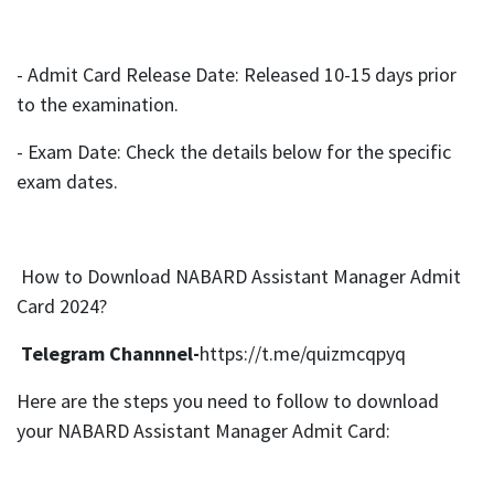
- Admit Card Release Date: Released 10-15 days prior
to the examination.
- Exam Date: Check the details below for the specific
exam dates.
How to Download NABARD Assistant Manager Admit
Card 2024?
Telegram Channnel-
https://t.me/quizmcqpyq
Here are the steps you need to follow to download
your NABARD Assistant Manager Admit Card: