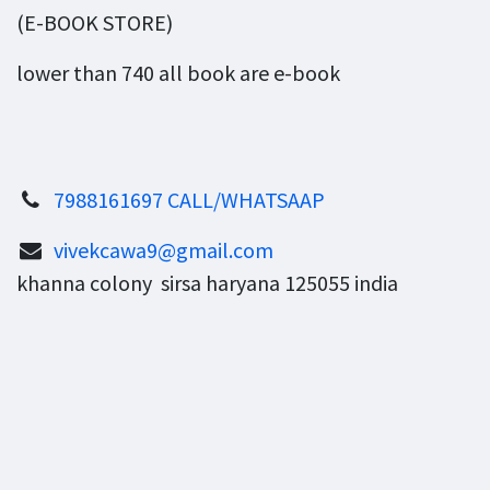
(E-BOOK STORE)
lower than 740 all book are e-book
7988161697 CALL/WHATSAAP
vivekcawa9@gmail.com
khanna colony sirsa haryana 125055 india