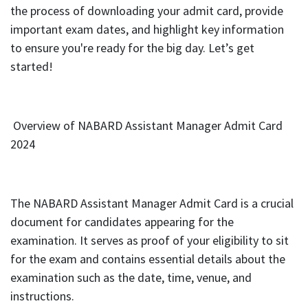
the process of downloading your admit card, provide
important exam dates, and highlight key information
to ensure you're ready for the big day. Let’s get
started!
Overview of NABARD Assistant Manager Admit Card
2024
The NABARD Assistant Manager Admit Card is a crucial
document for candidates appearing for the
examination. It serves as proof of your eligibility to sit
for the exam and contains essential details about the
examination such as the date, time, venue, and
instructions.