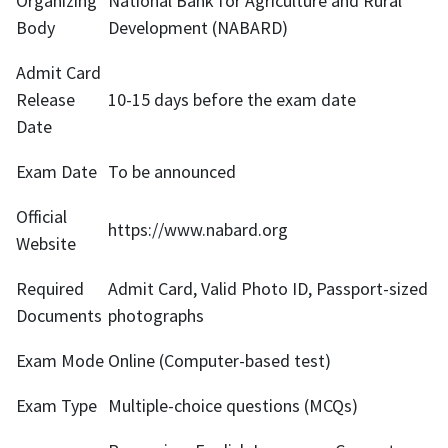
Organizing
National Bank for Agriculture and Rural
Body
Development (NABARD)
Admit Card
Release
10-15 days before the exam date
Date
Exam Date
To be announced
Official
https://www.nabard.org
Website
Required
Admit Card, Valid Photo ID, Passport-sized
Documents
photographs
Exam Mode
Online (Computer-based test)
Exam Type
Multiple-choice questions (MCQs)