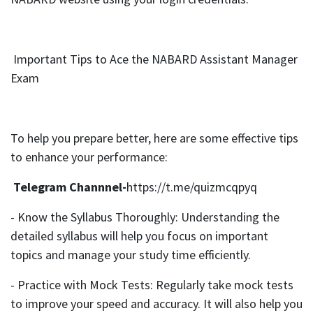
Important Tips to Ace the NABARD Assistant Manager
Exam
To help you prepare better, here are some effective tips
to enhance your performance:
Telegram Channnel-
https://t.me/quizmcqpyq
- Know the Syllabus Thoroughly: Understanding the
detailed syllabus will help you focus on important
topics and manage your study time efficiently.
- Practice with Mock Tests: Regularly take mock tests
to improve your speed and accuracy. It will also help you