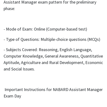
Assistant Manager exam pattern for the preliminary
phase:
- Mode of Exam: Online (Computer-based test)
- Type of Questions: Multiple-choice questions (MCQs)
- Subjects Covered: Reasoning, English Language,
Computer Knowledge, General Awareness, Quantitative
Aptitude, Agriculture and Rural Development, Economic
and Social Issues.
Important Instructions for NABARD Assistant Manager
Exam Day