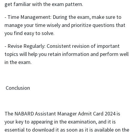
get familiar with the exam pattern.
- Time Management: During the exam, make sure to
manage your time wisely and prioritize questions that
you find easy to solve.
- Revise Regularly: Consistent revision of important
topics will help you retain information and perform well
in the exam.
Conclusion
The NABARD Assistant Manager Admit Card 2024 is
your key to appearing in the examination, and it is
essential to download it as soon as it is available on the