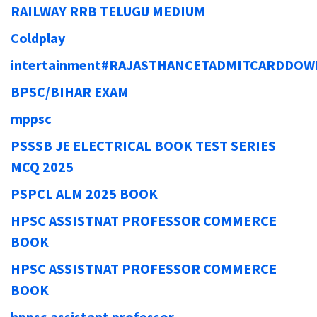
RAILWAY RRB TELUGU MEDIUM
Coldplay
intertainment#RAJASTHANCETADMITCARDDO
BPSC/BIHAR EXAM
mppsc
PSSSB JE ELECTRICAL BOOK TEST SERIES
MCQ 2025
PSPCL ALM 2025 BOOK
HPSC ASSISTNAT PROFESSOR COMMERCE
BOOK
HPSC ASSISTNAT PROFESSOR COMMERCE
BOOK
hppsc assistant professor