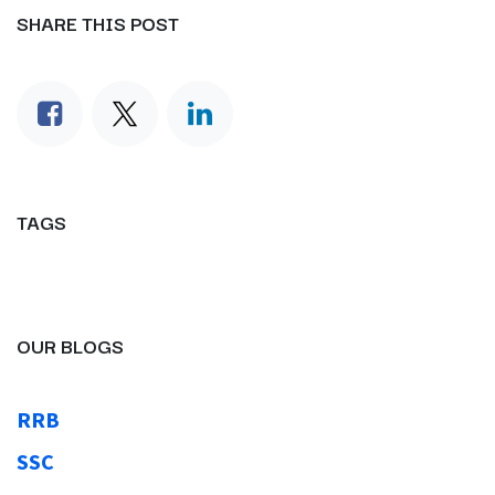
SHARE THIS POST
TAGS
OUR BLOGS
RRB
SSC