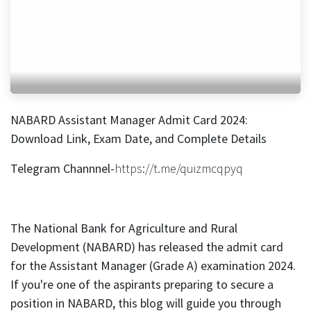
NABARD Assistant Manager Admit Card 2024:
Download Link, Exam Date, and Complete Details
Telegram Channnel-
https://t.me/quizmcqpyq
The National Bank for Agriculture and Rural
Development (NABARD) has released the admit card
for the Assistant Manager (Grade A) examination 2024.
If you're one of the aspirants preparing to secure a
position in NABARD, this blog will guide you through