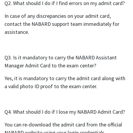
Q2. What should I do if I find errors on my admit card?
In case of any discrepancies on your admit card,
contact the NABARD support team immediately for
assistance.
Q3. Is it mandatory to carry the NABARD Assistant
Manager Admit Card to the exam center?
Yes, it is mandatory to carry the admit card along with
a valid photo ID proof to the exam center.
Q4. What should I do if I lose my NABARD Admit Card?
You can re-download the admit card from the official
NABARD website using your login credentials.