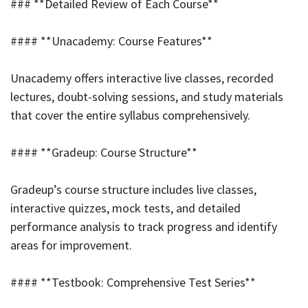
### **Detailed Review of Each Course**
#### **Unacademy: Course Features**
Unacademy offers interactive live classes, recorded
lectures, doubt-solving sessions, and study materials
that cover the entire syllabus comprehensively.
#### **Gradeup: Course Structure**
Gradeup’s course structure includes live classes,
interactive quizzes, mock tests, and detailed
performance analysis to track progress and identify
areas for improvement.
#### **Testbook: Comprehensive Test Series**