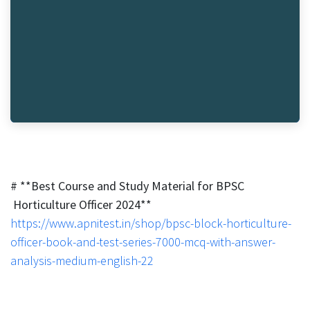
# **Best Course and Study Material for BPSC
Horticulture Officer 2024**
https://www.apnitest.in/shop/bpsc-block-horticulture-
officer-book-and-test-series-7000-mcq-with-answer-
analysis-medium-english-22