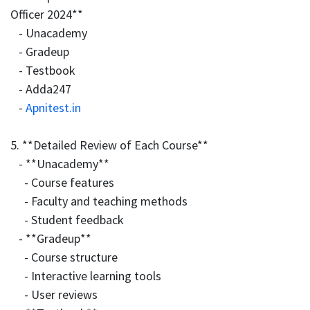
Officer 2024**
- Unacademy
- Gradeup
- Testbook
- Adda247
-
Apnitest.in
5. **Detailed Review of Each Course**
- **Unacademy**
- Course features
- Faculty and teaching methods
- Student feedback
- **Gradeup**
- Course structure
- Interactive learning tools
- User reviews