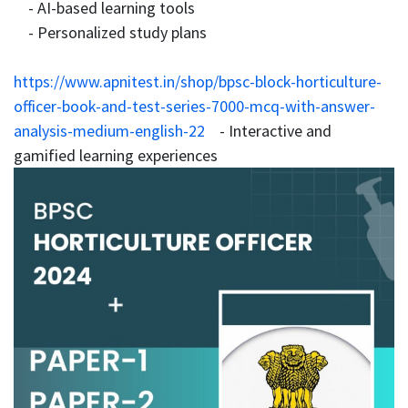
- AI-based learning tools
- Personalized study plans
https://www.apnitest.in/shop/bpsc-block-horticulture-
officer-book-and-test-series-7000-mcq-with-answer-
analysis-medium-english-22
- Interactive and
gamified learning experiences