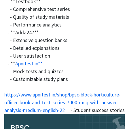
- **Testbook**
- Comprehensive test series
- Quality of study materials
- Performance analytics
- **Adda247**
- Extensive question banks
- Detailed explanations
- User satisfaction
- **
Apnitest.in**
- Mock tests and quizzes
- Customizable study plans
https://www.apnitest.in/shop/bpsc-block-horticulture-
officer-book-and-test-series-7000-mcq-with-answer-
analysis-medium-english-22
- Student success stories