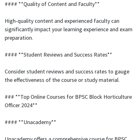
#### **Quality of Content and Faculty**
High-quality content and experienced faculty can
significantly impact your learning experience and exam
preparation.
#### **Student Reviews and Success Rates**
Consider student reviews and success rates to gauge
the effectiveness of the course or study material.
### **Top Online Courses for BPSC Block Horticulture
Officer 2024**
#### **Unacademy**
Unacademy offers a comprehensive course for BPSC