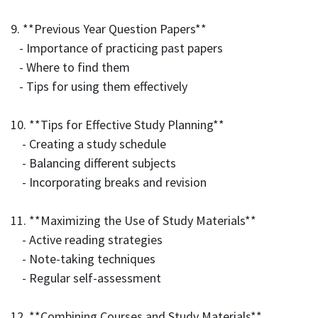
9. **Previous Year Question Papers**
- Importance of practicing past papers
- Where to find them
- Tips for using them effectively
10. **Tips for Effective Study Planning**
- Creating a study schedule
- Balancing different subjects
- Incorporating breaks and revision
11. **Maximizing the Use of Study Materials**
- Active reading strategies
- Note-taking techniques
- Regular self-assessment
12. **Combining Courses and Study Materials**