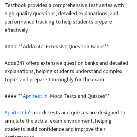
Testbook provides a comprehensive test series with
high-quality questions, detailed explanations, and
performance tracking to help students prepare
effectively.
#### **Adda247: Extensive Question Banks**
Adda247 offers extensive question banks and detailed
explanations, helping students understand complex
topics and prepare thoroughly for the exam.
#### **
Apnitest.in:
Mock Tests and Quizzes**
Apnitest.in’s
mock tests and quizzes are designed to
simulate the actual exam environment, helping
students build confidence and improve their