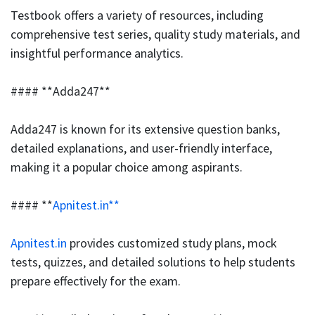
Testbook offers a variety of resources, including
comprehensive test series, quality study materials, and
insightful performance analytics.
#### **Adda247**
Adda247 is known for its extensive question banks,
detailed explanations, and user-friendly interface,
making it a popular choice among aspirants.
#### **
Apnitest.in**
Apnitest.in
provides customized study plans, mock
tests, quizzes, and detailed solutions to help students
prepare effectively for the exam.