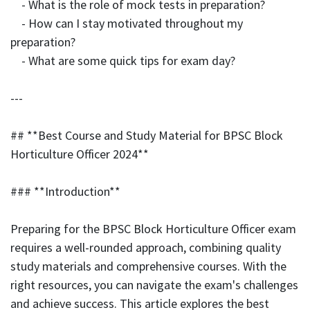
- What is the role of mock tests in preparation?
- How can I stay motivated throughout my
preparation?
- What are some quick tips for exam day?
---
## **Best Course and Study Material for BPSC Block
Horticulture Officer 2024**
### **Introduction**
Preparing for the BPSC Block Horticulture Officer exam
requires a well-rounded approach, combining quality
study materials and comprehensive courses. With the
right resources, you can navigate the exam's challenges
and achieve success. This article explores the best