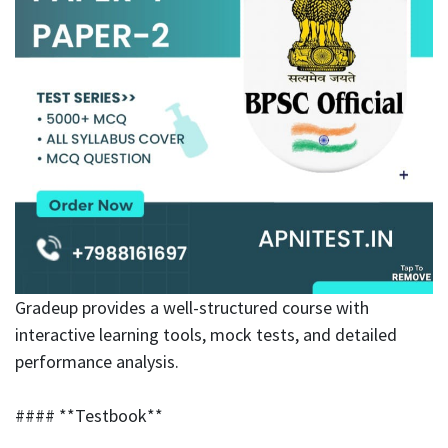
Gradeup provides a well-structured course with
interactive learning tools, mock tests, and detailed
performance analysis.
#### **Testbook**