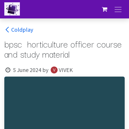
Skip to Content
Coldplay
bpsc horticulture officer course
and study material
5 June 2024
by
VIVEK