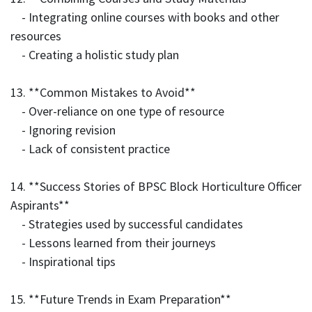
- Integrating online courses with books and other
resources
- Creating a holistic study plan
13. **Common Mistakes to Avoid**
- Over-reliance on one type of resource
- Ignoring revision
- Lack of consistent practice
14. **Success Stories of BPSC Block Horticulture Officer
Aspirants**
- Strategies used by successful candidates
- Lessons learned from their journeys
- Inspirational tips
15. **Future Trends in Exam Preparation**