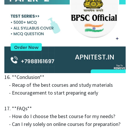
16. **Conclusion**
- Recap of the best courses and study materials
- Encouragement to start preparing early
17. **FAQs**
- How do I choose the best course for my needs?
- Can I rely solely on online courses for preparation?