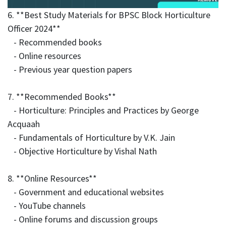
6. **Best Study Materials for BPSC Block Horticulture
Officer 2024**
- Recommended books
- Online resources
- Previous year question papers
7. **Recommended Books**
- Horticulture: Principles and Practices by George
Acquaah
- Fundamentals of Horticulture by V.K. Jain
- Objective Horticulture by Vishal Nath
8. **Online Resources**
- Government and educational websites
- YouTube channels
- Online forums and discussion groups