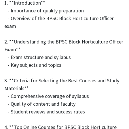
1. **Introduction**
- Importance of quality preparation
- Overview of the BPSC Block Horticulture Officer
exam
2. **Understanding the BPSC Block Horticulture Officer
Exam**
- Exam structure and syllabus
- Key subjects and topics
3. **Criteria for Selecting the Best Courses and Study
Materials**
- Comprehensive coverage of syllabus
- Quality of content and faculty
- Student reviews and success rates
4. **Top Online Courses for BPSC Block Horticulture