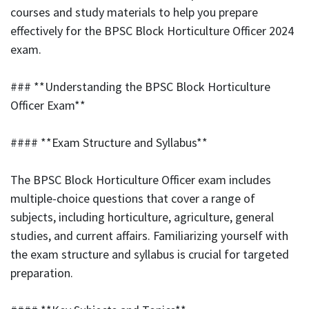
courses and study materials to help you prepare
effectively for the BPSC Block Horticulture Officer 2024
exam.
### **Understanding the BPSC Block Horticulture
Officer Exam**
#### **Exam Structure and Syllabus**
The BPSC Block Horticulture Officer exam includes
multiple-choice questions that cover a range of
subjects, including horticulture, agriculture, general
studies, and current affairs. Familiarizing yourself with
the exam structure and syllabus is crucial for targeted
preparation.