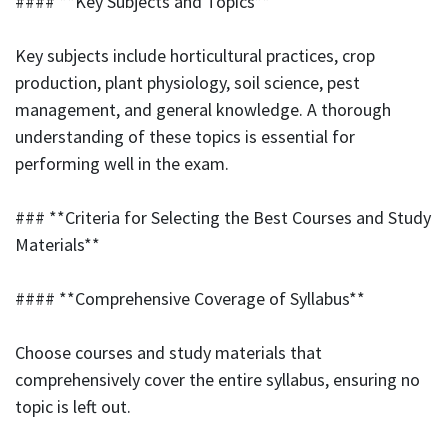
#### **Key Subjects and Topics**
Key subjects include horticultural practices, crop
production, plant physiology, soil science, pest
management, and general knowledge. A thorough
understanding of these topics is essential for
performing well in the exam.
### **Criteria for Selecting the Best Courses and Study
Materials**
#### **Comprehensive Coverage of Syllabus**
Choose courses and study materials that
comprehensively cover the entire syllabus, ensuring no
topic is left out.