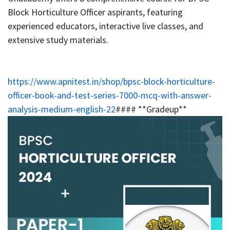
Block Horticulture Officer aspirants, featuring
experienced educators, interactive live classes, and
extensive study materials.
https://www.apnitest.in/shop/bpsc-block-horticulture-
officer-book-and-test-series-7000-mcq-with-answer-
analysis-medium-english-22
#### **Gradeup**