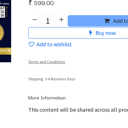
₹
599.00
Add to
Buy now
Add to wishlist
Terms and Conditions
Shipping: 3-4 Business Days
More Information
This content will be shared across all pr