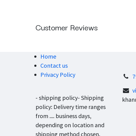
Customer Reviews
Home
Contact us
Privacy Policy
7
v
- shipping policy- Shipping
khann
policy: Delivery time ranges
from .... business days,
depending on location and
shipping method chosen.