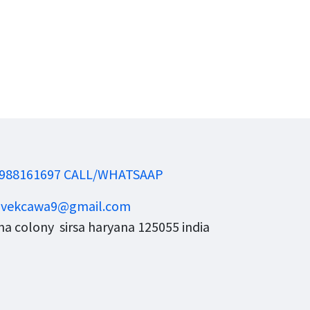
988161697 CALL/WHATSAAP
ivekcawa9@gmail.com
a colony sirsa haryana 125055 india