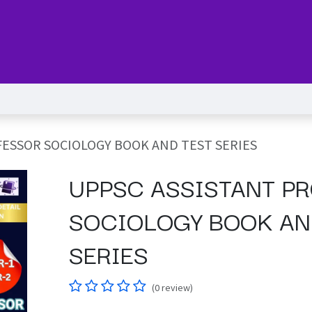
Series
Services
Pricing
Forum
blog
Help
Jo
ESSOR SOCIOLOGY BOOK AND TEST SERIES
UPPSC ASSISTANT P
SOCIOLOGY BOOK AN
SERIES
(0 review)