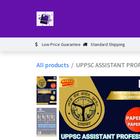
Skip to Content
Home
Book
Events​
Test 
Low Price Guarantee
Standard Shipping
All products
UPPSC ASSISTANT PROF