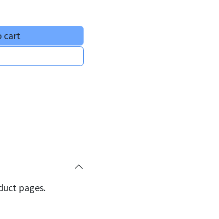
 cart
oduct pages.