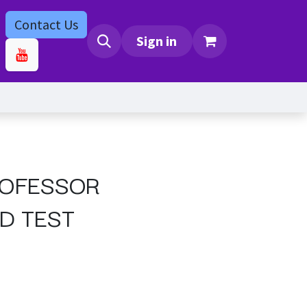
Contact Us
bs
Contact us
Sign in
ROFESSOR
D TEST