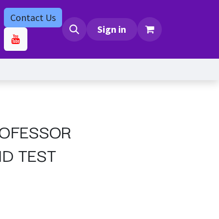
Contact Us
bs
Contact us
Sign in
ROFESSOR
D TEST