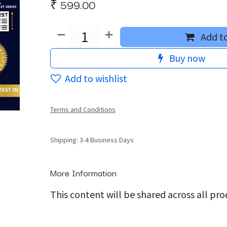
₹
599.00
Add to
Buy now
Add to wishlist
Terms and Conditions
Shipping: 3-4 Business Days
More Information
This content will be shared across all pr