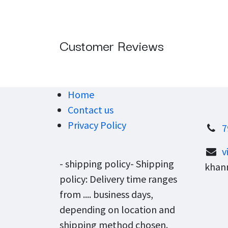
Customer Reviews
Home
Contact us
Privacy Policy
7
v
- shipping policy- Shipping
khann
policy: Delivery time ranges
from .... business days,
depending on location and
shipping method chosen.