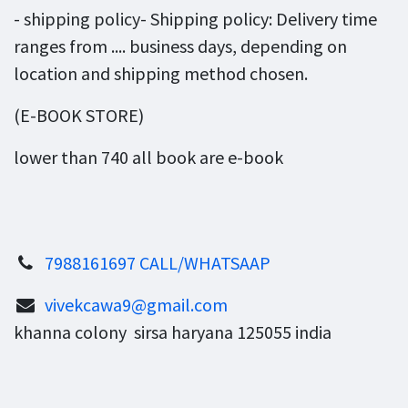
- shipping policy- Shipping policy: Delivery time
ranges from .... business days, depending on
location and shipping method chosen.
(E-BOOK STORE)
lower than 740 all book are e-book
7988161697 CALL/WHATSAAP
vivekcawa9@gmail.com
khanna colony sirsa haryana 125055 india