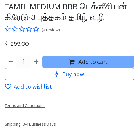
TAMIL MEDIUM RRB டெக்னீசியன்
கிரேடு-3 புத்தகம் தமிழ் வழி
(0 review)
₹
299.00
Add to cart
Buy now
Add to wishlist
Terms and Conditions
Shipping: 3-4 Business Days