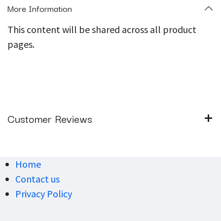
More Information
This content will be shared across all product
pages.
Customer Reviews
Home
Contact us
Privacy Policy