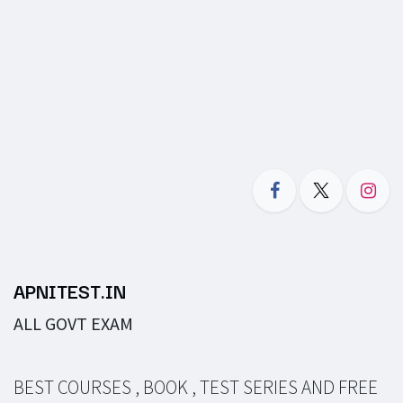
APNITEST.IN
ALL GOVT EXAM
BEST COURSES , BOOK , TEST SERIES AND FREE