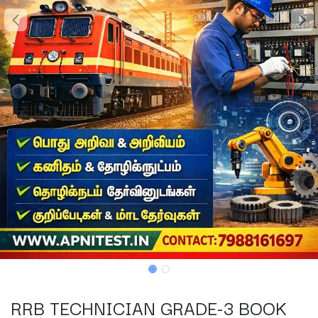
RRB TECHNICIAN GRADE-3 BOOK