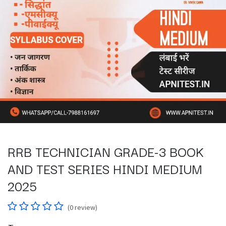
RRB TECHNICIAN GRADE-3 BOOK
AND TEST SERIES HINDI MEDIUM
2025
(0 review)