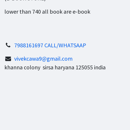
lower than 740 all book are e-book
7988161697 CALL/WHATSAAP
vivekcawa9@gmail.com
khanna colony sirsa haryana 125055 india