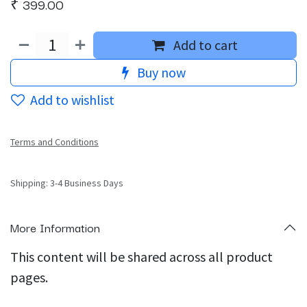
₹
399.00
Add to cart
Buy now
Add to wishlist
Terms and Conditions
Shipping: 3-4 Business Days
More Information
This content will be shared across all product
pages.