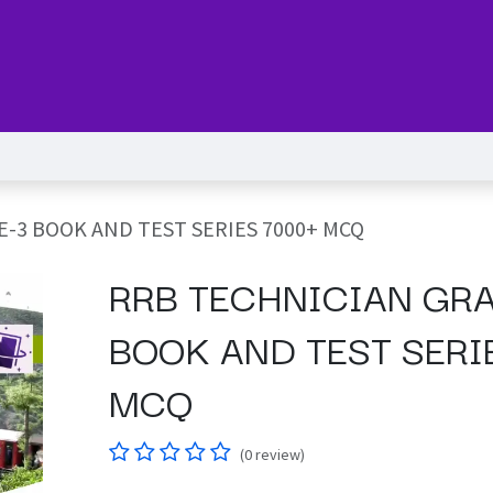
Series
Services
Pricing
Forum
blog
Help
Jo
-3 BOOK AND TEST SERIES 7000+ MCQ
RRB TECHNICIAN GR
BOOK AND TEST SERI
MCQ
(0 review)