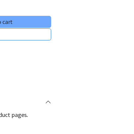
 cart
oduct pages.