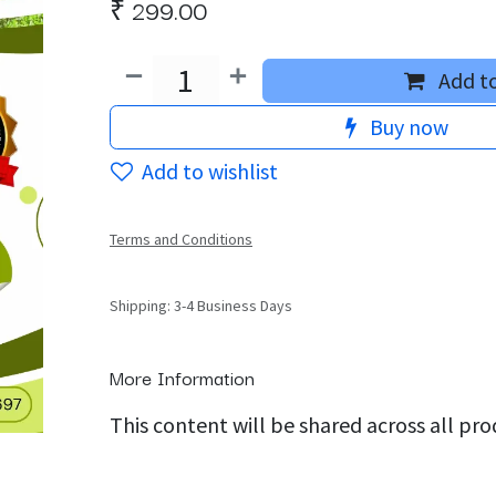
₹
299.00
Add to
Buy now
Add to wishlist
Terms and Conditions
Shipping: 3-4 Business Days
More Information
This content will be shared across all pr