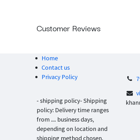
Customer Reviews
Home
Contact us
Privacy Policy
7
v
- shipping policy- Shipping
khann
policy: Delivery time ranges
from .... business days,
depending on location and
shipping method chosen.