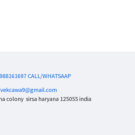
988161697 CALL/WHATSAAP
ivekcawa9@gmail.com
a colony sirsa haryana 125055 india