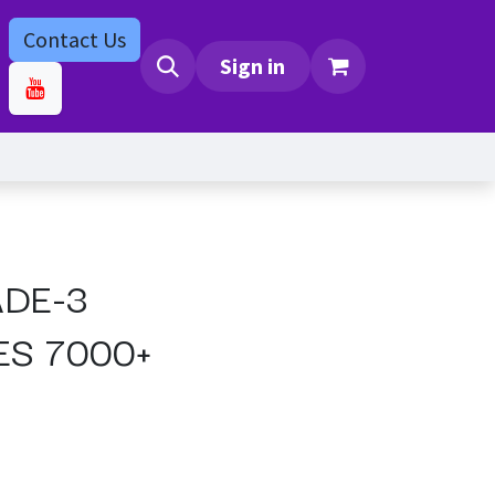
Contact Us
bs
Contact us
Sign in
ADE-3
ES 7000+