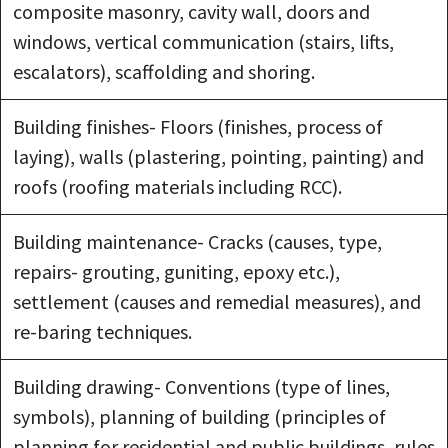
composite masonry, cavity wall, doors and
windows, vertical communication (stairs, lifts,
escalators), scaffolding and shoring.
Building finishes- Floors (finishes, process of
laying), walls (plastering, pointing, painting) and
roofs (roofing materials including RCC).
Building maintenance- Cracks (causes, type,
repairs- grouting, guniting, epoxy etc.),
settlement (causes and remedial measures), and
re-baring techniques.
Building drawing- Conventions (type of lines,
symbols), planning of building (principles of
planning for residential and public buildings, rules