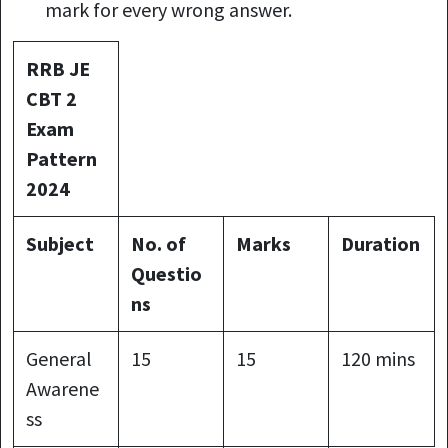
mark for every wrong answer.
RRB JE
CBT 2
Exam
Pattern
2024
Subject
No. of
Marks
Duration
Questio
ns
General
15
15
120 mins
Awarene
ss