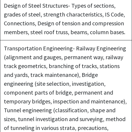
Design of Steel Structures- Types of sections,
grades of steel, strength characteristics, IS Code,
Connections, Design of tension and compression
members, steel roof truss, beams, column bases.
Transportation Engineering- Railway Engineering
(alignment and gauges, permanent way, railway
track geometrics, branching of tracks, stations
and yards, track maintenance), Bridge
engineering (site selection, investigation,
component parts of bridge, permanent and
temporary bridges, inspection and maintenance),
Tunnel engineering (classification, shape and
sizes, tunnel investigation and surveying, method
of tunneling in various strata, precautions,