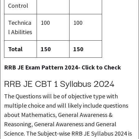
Control
Technica
100
100
l Abilities
Total
150
150
RRB JE Exam Pattern 2024- Click to Check
RRB JE CBT 1 Syllabus 2024
The Questions will be of objective type with
multiple choice and will likely include questions
about Mathematics, General Awareness &
Reasoning, General Awareness and General
Science. The Subject-wise RRB JE Syllabus 2024 is