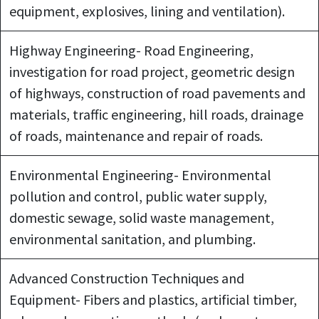
equipment, explosives, lining and ventilation).
Highway Engineering- Road Engineering,
investigation for road project, geometric design
of highways, construction of road pavements and
materials, traffic engineering, hill roads, drainage
of roads, maintenance and repair of roads.
Environmental Engineering- Environmental
pollution and control, public water supply,
domestic sewage, solid waste management,
environmental sanitation, and plumbing.
Advanced Construction Techniques and
Equipment- Fibers and plastics, artificial timber,