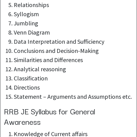
Relationships
Syllogism
Jumbling
Venn Diagram
Data Interpretation and Sufficiency
Conclusions and Decision-Making
Similarities and Differences
Analytical reasoning
Classification
Directions
Statement – Arguments and Assumptions etc.
RRB JE Syllabus for General
Awareness
Knowledge of
Current affairs