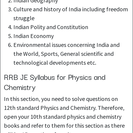
Indian Geography
Culture and history of India including freedom
struggle
Indian Polity and
Constitution
Indian Economy
Environmental issues concerning India and
the World, Sports, General scientific and
technological developments etc.
RRB JE Syllabus for Physics and
Chemistry
In this section, you need to solve questions on
12th standard Physics and Chemistry. Therefore,
open your 10th standard physics and chemistry
books and refer to them for this section as there