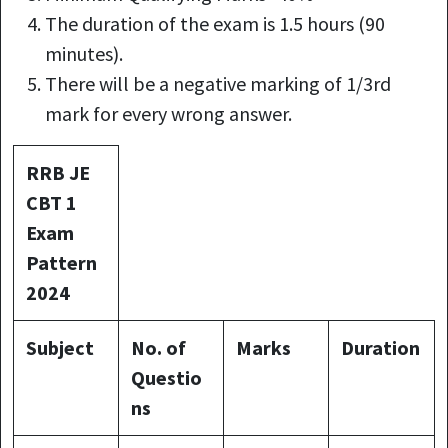
The duration of the exam is 1.5 hours (90
minutes).
There will be a negative marking of 1/3rd
mark for every wrong answer.
RRB JE
CBT 1
Exam
Pattern
2024
Subject
No. of
Marks
Duration
Questio
ns