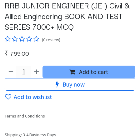
RRB JUNIOR ENGINEER (JE ) Civil &
Allied Engineering BOOK AND TEST
SERIES 7000+ MCQ
(0 review)
₹
799.00
Add to cart
Buy now
Add to wishlist
Terms and Conditions
Shipping: 3-4 Business Days