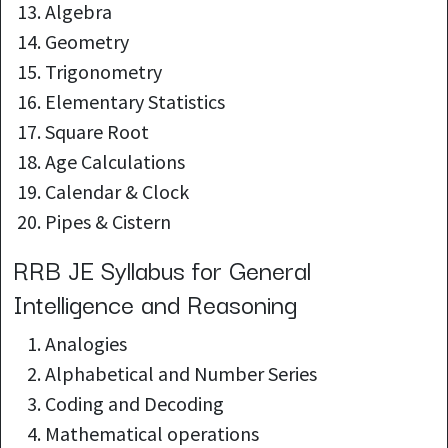
Algebra
Geometry
Trigonometry
Elementary Statistics
Square Root
Age Calculations
Calendar & Clock
Pipes & Cistern
RRB JE Syllabus for General
Intelligence and Reasoning
Analogies
Alphabetical and Number Series
Coding and Decoding
Mathematical operations