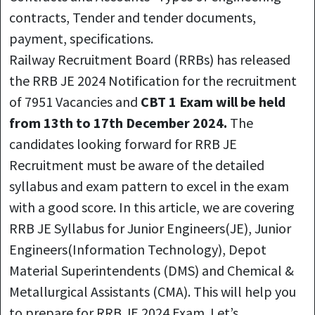
contracts, Tender and tender documents,
payment, specifications.
Railway Recruitment Board (RRBs) has released
the RRB JE 2024 Notification for the recruitment
of 7951 Vacancies and
CBT 1 Exam will be held
from 13th to 17th December 2024.
The
candidates looking forward for RRB JE
Recruitment must be aware of the detailed
syllabus and exam pattern to excel in the exam
with a good score. In this article, we are covering
RRB JE Syllabus for Junior Engineers(JE), Junior
Engineers(Information Technology), Depot
Material Superintendents (DMS) and Chemical &
Metallurgical Assistants (CMA). This will help you
to prepare for RRB JE 2024 Exam. Let’s