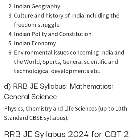
Indian Geography
Culture and history of India including the
freedom struggle
Indian Polity and
Constitution
Indian Economy
Environmental issues concerning India and
the World, Sports, General scientific and
technological developments etc.
d) RRB JE Syllabus: Mathematics:
General Science
Physics, Chemistry and Life Sciences (up to 10th
Standard CBSE syllabus).
RRB JE Syllabus 2024 for CBT 2