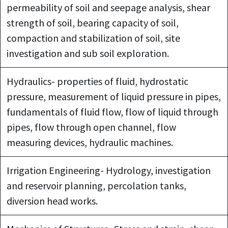
permeability of soil and seepage analysis, shear
strength of soil, bearing capacity of soil,
compaction and stabilization of soil, site
investigation and sub soil exploration.
Hydraulics- properties of fluid, hydrostatic
pressure, measurement of liquid pressure in pipes,
fundamentals of fluid flow, flow of liquid through
pipes, flow through open channel, flow
measuring devices, hydraulic machines.
Irrigation Engineering- Hydrology, investigation
and reservoir planning, percolation tanks,
diversion head works.