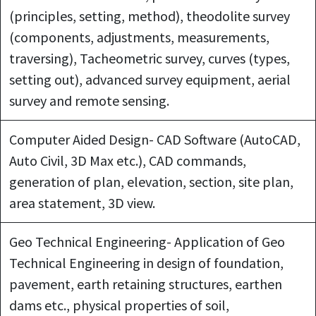
(principles, setting, method), theodolite survey
(components, adjustments, measurements,
traversing), Tacheometric survey, curves (types,
setting out), advanced survey equipment, aerial
survey and remote sensing.
Computer Aided Design- CAD Software (AutoCAD,
Auto Civil, 3D Max etc.), CAD commands,
generation of plan, elevation, section, site plan,
area statement, 3D view.
Geo Technical Engineering- Application of Geo
Technical Engineering in design of foundation,
pavement, earth retaining structures, earthen
dams etc., physical properties of soil,