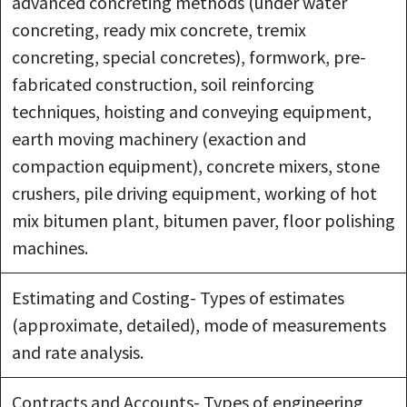
advanced concreting methods (under water
concreting, ready mix concrete, tremix
concreting, special concretes), formwork, pre-
fabricated construction, soil reinforcing
techniques, hoisting and conveying equipment,
earth moving machinery (exaction and
compaction equipment), concrete mixers, stone
crushers, pile driving equipment, working of hot
mix bitumen plant, bitumen paver, floor polishing
machines.
Estimating and Costing- Types of estimates
(approximate, detailed), mode of measurements
and rate analysis.
Contracts and Accounts- Types of engineering