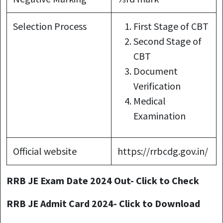
Selection Process
First Stage of CBT
Second Stage of
CBT
Document
Verification
Medical
Examination
Official website
https://rrbcdg.gov.in/
RRB JE Exam Date 2024 Out- Click to Check
RRB JE Admit Card 2024- Click to Download