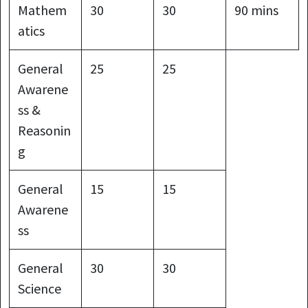
Mathem
30
30
90 mins
atics
General
25
25
Awarene
ss &
Reasonin
g
General
15
15
Awarene
ss
General
30
30
Science