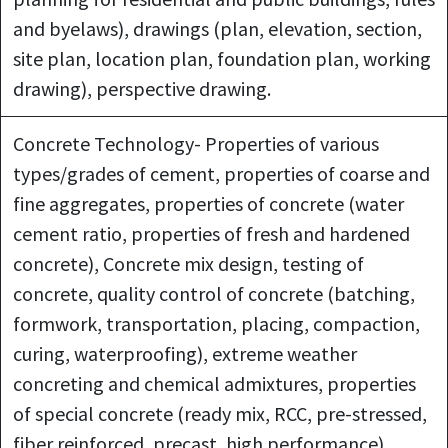
and byelaws), drawings (plan, elevation, section,
site plan, location plan, foundation plan, working
drawing), perspective drawing.
Concrete Technology- Properties of various
types/grades of cement, properties of coarse and
fine aggregates, properties of concrete (water
cement ratio, properties of fresh and hardened
concrete), Concrete mix design, testing of
concrete, quality control of concrete (batching,
formwork, transportation, placing, compaction,
curing, waterproofing), extreme weather
concreting and chemical admixtures, properties
of special concrete (ready mix, RCC, pre-stressed,
fiber reinforced, precast, high performance).