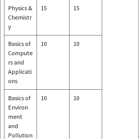
Physics &
15
15
Chemistr
y
Basics of
10
10
Compute
rs and
Applicati
ons
Basics of
10
10
Environ
ment
and
Pollution