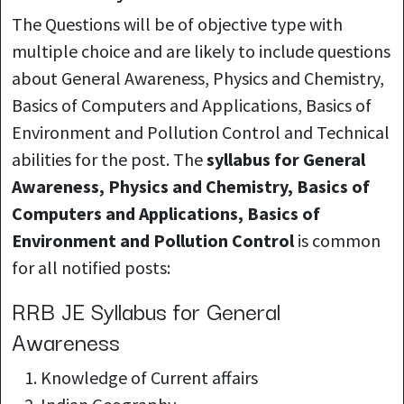
The Questions will be of objective type with
multiple choice and are likely to include questions
about General Awareness, Physics and Chemistry,
Basics of Computers and Applications, Basics of
Environment and Pollution Control and Technical
abilities for the post. The
syllabus for General
Awareness, Physics and Chemistry, Basics of
Computers and Applications, Basics of
Environment and Pollution Control
is common
for all notified posts:
RRB JE Syllabus for General
Awareness
Knowledge of
Current affairs