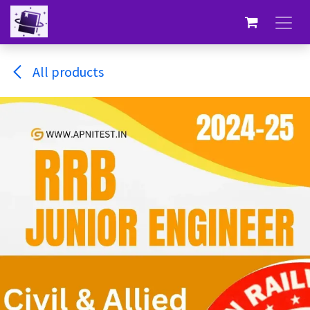
Skip to Content
All products