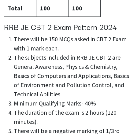
Total
100
100
RRB JE CBT 2 Exam Pattern 2024
There will be 150 MCQs asked in CBT 2 Exam
with 1 mark each.
The subjects included in RRB JE CBT 2 are
General Awareness, Physics & Chemistry,
Basics of Computers and Applications, Basics
of Environment and Pollution Control, and
Technical Abilities
Minimum Qualifying Marks- 40%
The duration of the exam is 2 hours (120
minutes).
There will be a negative marking of 1/3rd