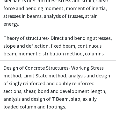
Mechanics of Structures- Stress and strain, shear
force and bending moment, moment of inertia,
stresses in beams, analysis of trusses, strain
energy.
Theory of structures- Direct and bending stresses,
slope and deflection, fixed beam, continuous
beam, moment distribution method, columns.
Design of Concrete Structures- Working Stress
method, Limit State method, analysis and design
of singly reinforced and doubly reinforced
sections, shear, bond and development length,
analysis and design of T Beam, slab, axially
loaded column and footings.