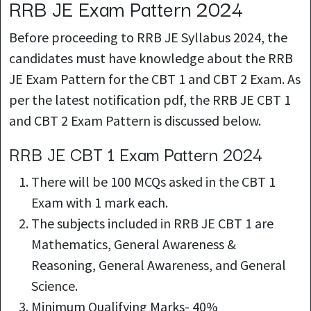
RRB JE Exam Pattern 2024
Before proceeding to RRB JE Syllabus 2024, the
candidates must have knowledge about the RRB
JE Exam Pattern for the CBT 1 and CBT 2 Exam. As
per the latest notification pdf, the RRB JE CBT 1
and CBT 2 Exam Pattern is discussed below.
RRB JE CBT 1 Exam Pattern 2024
There will be 100 MCQs asked in the CBT 1
Exam with 1 mark each.
The subjects included in RRB JE CBT 1 are
Mathematics, General Awareness &
Reasoning, General Awareness, and General
Science.
Minimum Qualifying Marks- 40%