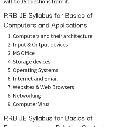
will be 15 questions from it.
RRB JE Syllabus for Basics of
Computers and Applications
Computers and their architecture
Input & Output devices
MS Office
Storage devices
Operating Systems
Internet and Email
Websites & Web Browsers
Networking
Computer Virus
RRB JE Syllabus for Basics of