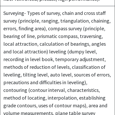
Surveying- Types of survey, chain and cross staff
survey (principle, ranging, triangulation, chaining,
errors, finding area), compass survey (principle,
bearing of line, prismatic compass, traversing,
local attraction, calculation of bearings, angles
and local attraction) leveling (dumpy level,
recording in level book, temporary adjustment,
methods of reduction of levels, classification of
leveling, tilting level, auto level, sources of errors,
precautions and difficulties in leveling),
contouring (contour interval, characteristics,
method of locating, interpolation, establishing
grade contours, uses of contour maps), area and
volume measurements, plane table survey