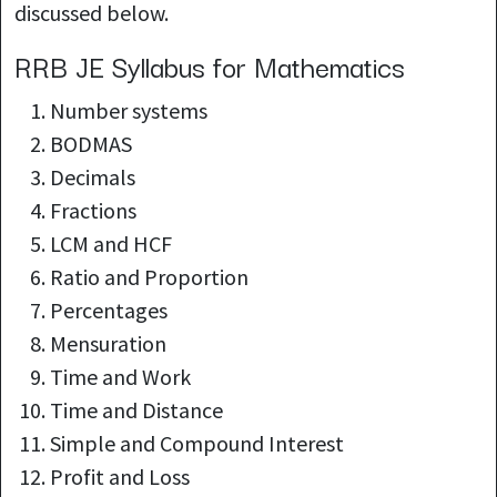
discussed below.
RRB JE Syllabus for Mathematics
Number systems
BODMAS
Decimals
Fractions
LCM and HCF
Ratio and Proportion
Percentages
Mensuration
Time and Work
Time and Distance
Simple and Compound Interest
Profit and Loss