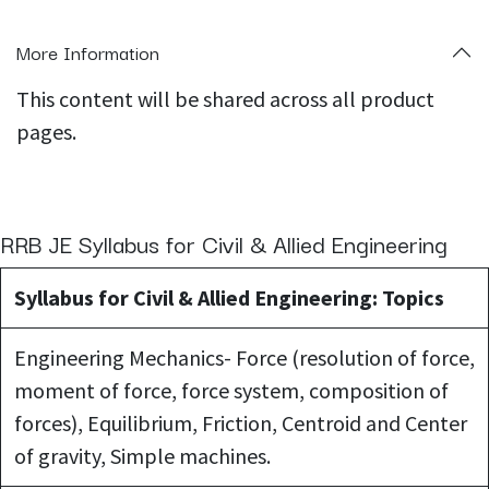
More Information
This content will be shared across all product
pages.
RRB JE Syllabus for Civil & Allied Engineering
Syllabus for Civil & Allied Engineering: Topics
Engineering Mechanics- Force (resolution of force,
moment of force, force system, composition of
forces), Equilibrium, Friction, Centroid and Center
of gravity, Simple machines.