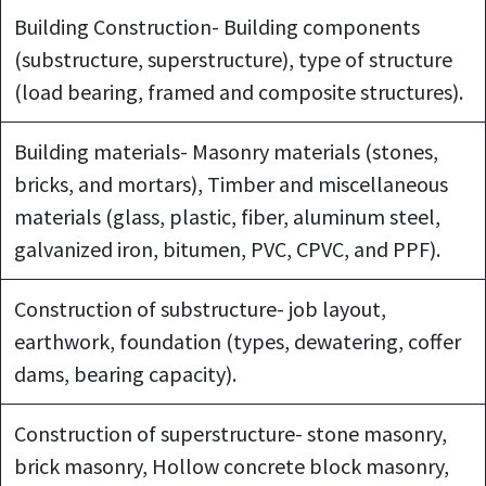
Building Construction- Building components
(substructure, superstructure), type of structure
(load bearing, framed and composite structures).
Building materials- Masonry materials (stones,
bricks, and mortars), Timber and miscellaneous
materials (glass, plastic, fiber, aluminum steel,
galvanized iron, bitumen, PVC, CPVC, and PPF).
Construction of substructure- job layout,
earthwork, foundation (types, dewatering, coffer
dams, bearing capacity).
Construction of superstructure- stone masonry,
brick masonry, Hollow concrete block masonry,