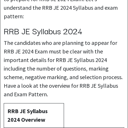
understand the RRB JE 2024 Syllabus and exam
pattern:
RRB JE Syllabus 2024
The candidates who are planning to appear for
RRB JE 2024 Exam must be clear with the
important details for RRB JE Syllabus 2024
including the number of questions, marking
scheme, negative marking, and selection process.
Have a look at the overview for RRB JE Syllabus
and Exam Pattern.
RRB JE Syllabus
2024 Overview