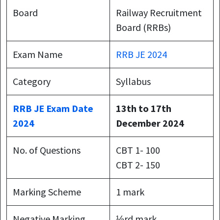
Board
Railway Recruitment
Board (RRBs)
Exam Name
RRB JE 2024
Category
Syllabus
RRB JE Exam Date
13th to 17th
2024
December 2024
No. of Questions
CBT 1- 100
CBT 2- 150
Marking Scheme
1 mark
Negative Marking
⅓rd mark