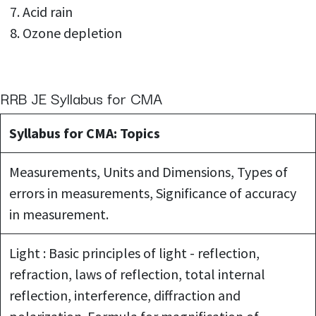
Acid rain
Ozone depletion
RRB JE Syllabus for CMA
Syllabus for CMA: Topics
Measurements, Units and Dimensions, Types of
errors in measurements, Significance of accuracy
in measurement.
Light : Basic principles of light - reflection,
refraction, laws of reflection, total internal
reflection, interference, diffraction and