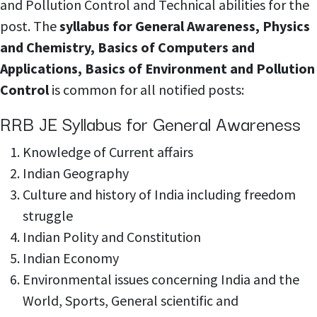
and Pollution Control and Technical abilities for the
post. The
syllabus for General Awareness, Physics
and Chemistry, Basics of Computers and
Applications, Basics of Environment and Pollution
Control
is common for all notified posts:
RRB JE Syllabus for General Awareness
Knowledge of
Current affairs
Indian Geography
Culture and history of India including freedom
struggle
Indian Polity and
Constitution
Indian Economy
Environmental issues concerning India and the
World, Sports, General scientific and