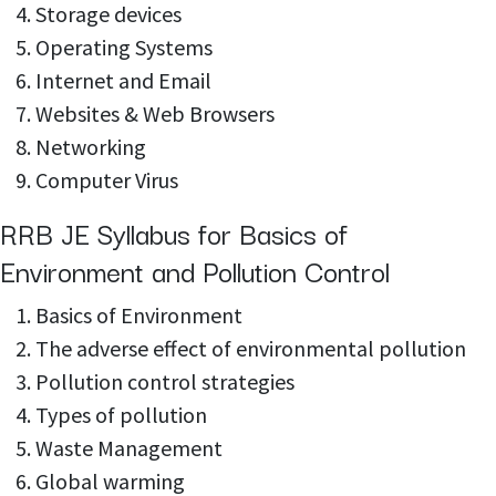
Storage devices
Operating Systems
Internet and Email
Websites & Web Browsers
Networking
Computer Virus
RRB JE Syllabus for Basics of
Environment and Pollution Control
Basics of Environment
The adverse effect of environmental pollution
Pollution control strategies
Types of pollution
Waste Management
Global warming