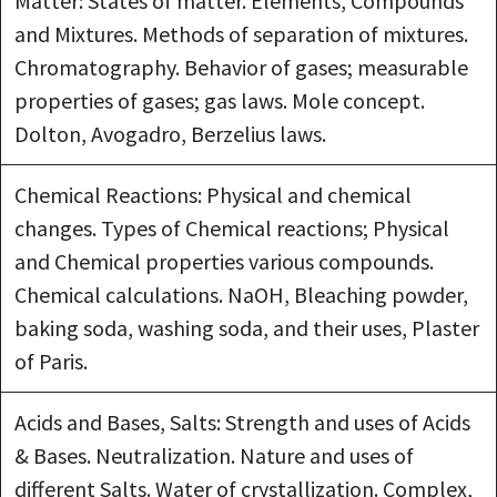
Matter: States of matter. Elements, Compounds
and Mixtures. Methods of separation of mixtures.
Chromatography. Behavior of gases; measurable
properties of gases; gas laws. Mole concept.
Dolton, Avogadro, Berzelius laws.
Chemical Reactions: Physical and chemical
changes. Types of Chemical reactions; Physical
and Chemical properties various compounds.
Chemical calculations. NaOH, Bleaching powder,
baking soda, washing soda, and their uses, Plaster
of Paris.
Acids and Bases, Salts: Strength and uses of Acids
& Bases. Neutralization. Nature and uses of
different Salts. Water of crystallization. Complex,