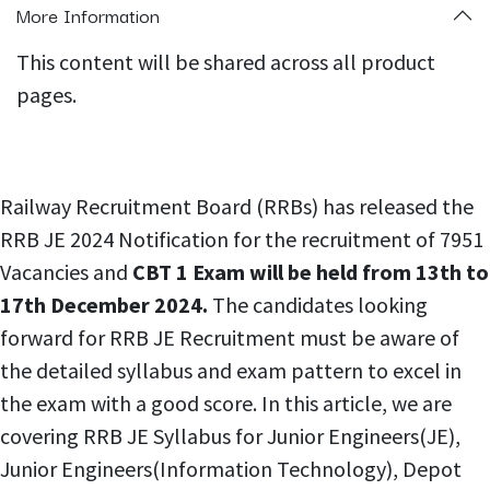
More Information
This content will be shared across all product
pages.
Railway Recruitment Board (RRBs) has released the
RRB JE 2024 Notification for the recruitment of 7951
Vacancies and
CBT 1 Exam will be held from 13th to
17th December 2024.
The candidates looking
forward for RRB JE Recruitment must be aware of
the detailed syllabus and exam pattern to excel in
the exam with a good score. In this article, we are
covering RRB JE Syllabus for Junior Engineers(JE),
Junior Engineers(Information Technology), Depot