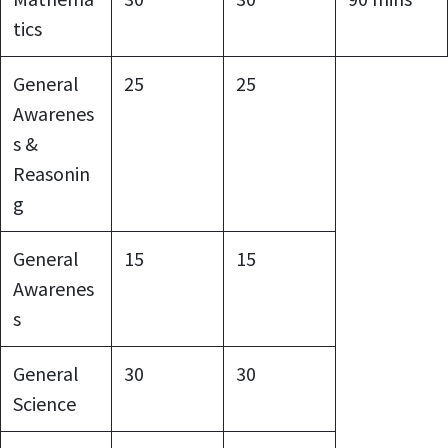
tics
General
25
25
Awarenes
s &
Reasonin
g
General
15
15
Awarenes
s
General
30
30
Science