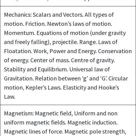
Mechanics: Scalars and Vectors. All types of
motion. Friction. Newton’s laws of motion.
Momentum. Equations of motion (under gravity
and freely falling), projectile. Range. Laws of
Floatation. Work, Power and Energy. Conservation
of energy. Center of mass. Centre of gravity.
Stability and Equilibrium. Universal law of
Gravitation. Relation between ‘g’ and ‘G’. Circular
motion, Kepler’s Laws. Elasticity and Hooke’s
Law.
Magnetism: Magnetic field, Uniform and non
uniform magnetic fields. Magnetic induction.
Magnetic lines of force. Magnetic pole strength,