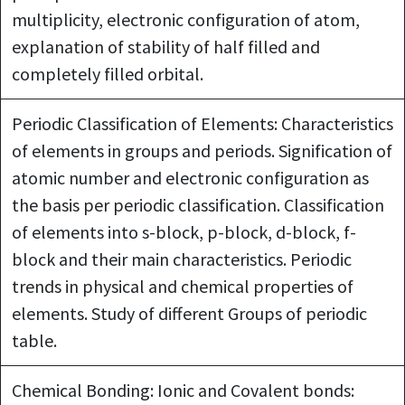
multiplicity, electronic configuration of atom,
explanation of stability of half filled and
completely filled orbital.
Periodic Classification of Elements: Characteristics
of elements in groups and periods. Signification of
atomic number and electronic configuration as
the basis per periodic classification. Classification
of elements into s-block, p-block, d-block, f-
block and their main characteristics. Periodic
trends in physical and chemical properties of
elements. Study of different Groups of periodic
table.
Chemical Bonding: Ionic and Covalent bonds: