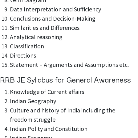
Data Interpretation and Sufficiency
Conclusions and Decision-Making
Similarities and Differences
Analytical reasoning
Classification
Directions
Statement – Arguments and Assumptions etc.
RRB JE Syllabus for General Awareness
Knowledge of
Current affairs
Indian Geography
Culture and history of India including the
freedom struggle
Indian Polity and
Constitution
Indian Economy