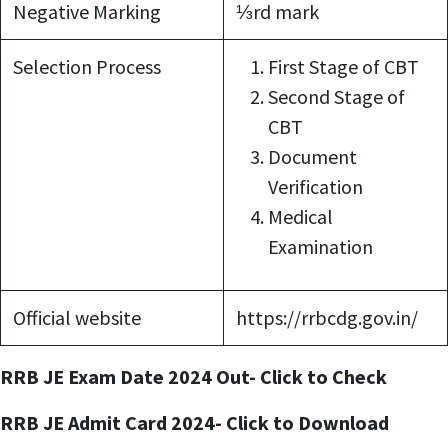
Negative Marking
⅓rd mark
Selection Process
First Stage of CBT
Second Stage of
CBT
Document
Verification
Medical
Examination
Official website
https://rrbcdg.gov.in/
RRB JE Exam Date 2024 Out- Click to Check
RRB JE Admit Card 2024- Click to Download