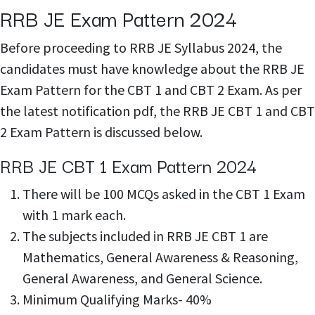
RRB JE Exam Pattern 2024
Before proceeding to RRB JE Syllabus 2024, the
candidates must have knowledge about the RRB JE
Exam Pattern for the CBT 1 and CBT 2 Exam. As per
the latest notification pdf, the RRB JE CBT 1 and CBT
2 Exam Pattern is discussed below.
RRB JE CBT 1 Exam Pattern 2024
There will be 100 MCQs asked in the CBT 1 Exam
with 1 mark each.
The subjects included in RRB JE CBT 1 are
Mathematics, General Awareness & Reasoning,
General Awareness, and General Science.
Minimum Qualifying Marks- 40%