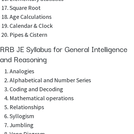
Square Root
Age Calculations
Calendar & Clock
Pipes & Cistern
RRB JE Syllabus for General Intelligence
and Reasoning
Analogies
Alphabetical and Number Series
Coding and Decoding
Mathematical operations
Relationships
Syllogism
Jumbling
Venn Diagram