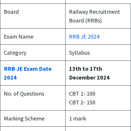
Board
Railway Recruitment
Board (RRBs)
Exam Name
RRB JE 2024
Category
Syllabus
RRB JE Exam Date
13th to 17th
2024
December 2024
No. of Questions
CBT 1- 100
CBT 2- 150
Marking Scheme
1 mark