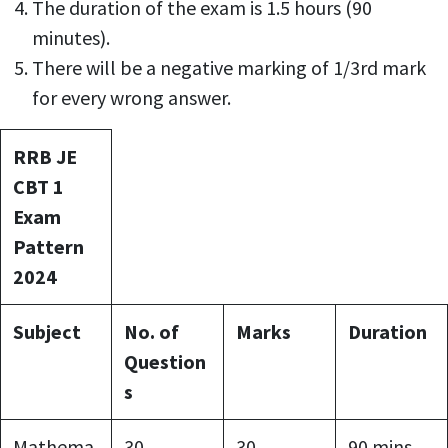
The duration of the exam is 1.5 hours (90
minutes).
There will be a negative marking of 1/3rd mark
for every wrong answer.
RRB JE
CBT 1
Exam
Pattern
2024
Subject
No. of
Marks
Duration
Question
s
Mathema
30
30
90 mins