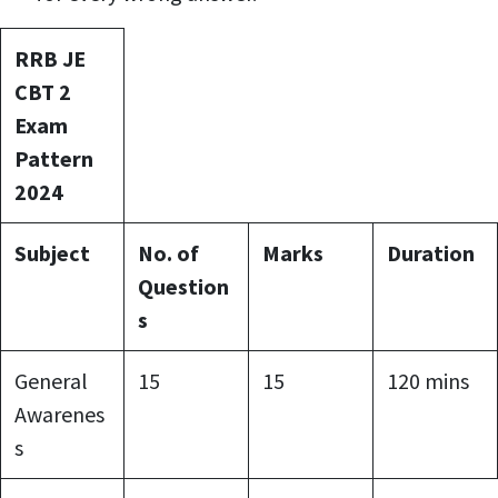
RRB JE
CBT 2
Exam
Pattern
2024
Subject
No. of
Marks
Duration
Question
s
General
15
15
120 mins
Awarenes
s