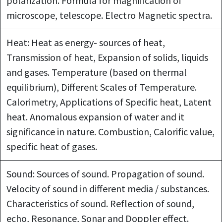
polarization. Formula for magnification of
microscope, telescope. Electro Magnetic spectra.
Heat: Heat as energy- sources of heat,
Transmission of heat, Expansion of solids, liquids
and gases. Temperature (based on thermal
equilibrium), Different Scales of Temperature.
Calorimetry, Applications of Specific heat, Latent
heat. Anomalous expansion of water and it
significance in nature. Combustion, Calorific value,
specific heat of gases.
Sound: Sources of sound. Propagation of sound.
Velocity of sound in different media / substances.
Characteristics of sound. Reflection of sound,
echo, Resonance, Sonar and Doppler effect.