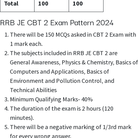
Total
100
100
RRB JE CBT 2 Exam Pattern 2024
There will be 150 MCQs asked in CBT 2 Exam with
1 mark each.
The subjects included in RRB JE CBT 2 are
General Awareness, Physics & Chemistry, Basics of
Computers and Applications, Basics of
Environment and Pollution Control, and
Technical Abilities
Minimum Qualifying Marks- 40%
The duration of the exam is 2 hours (120
minutes).
There will be a negative marking of 1/3rd mark
for every wrong answer.