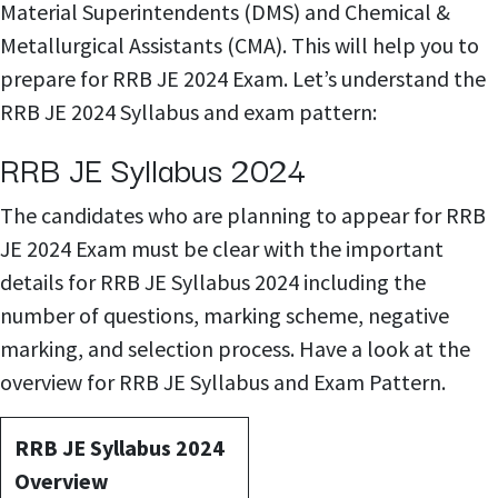
Material Superintendents (DMS) and Chemical &
Metallurgical Assistants (CMA). This will help you to
prepare for RRB JE 2024 Exam. Let’s understand the
RRB JE 2024 Syllabus and exam pattern:
RRB JE Syllabus 2024
The candidates who are planning to appear for RRB
JE 2024 Exam must be clear with the important
details for RRB JE Syllabus 2024 including the
number of questions, marking scheme, negative
marking, and selection process. Have a look at the
overview for RRB JE Syllabus and Exam Pattern.
RRB JE Syllabus 2024
Overview