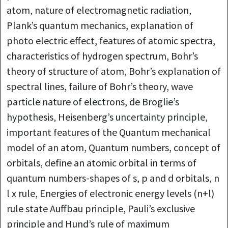
atom, nature of electromagnetic radiation,
Plank’s quantum mechanics, explanation of
photo electric effect, features of atomic spectra,
characteristics of hydrogen spectrum, Bohr’s
theory of structure of atom, Bohr’s explanation of
spectral lines, failure of Bohr’s theory, wave
particle nature of electrons, de Broglie’s
hypothesis, Heisenberg’s uncertainty principle,
important features of the Quantum mechanical
model of an atom, Quantum numbers, concept of
orbitals, define an atomic orbital in terms of
quantum numbers-shapes of s, p and d orbitals, n
l x rule, Energies of electronic energy levels (n+l)
rule state Auffbau principle, Pauli’s exclusive
principle and Hund’s rule of maximum