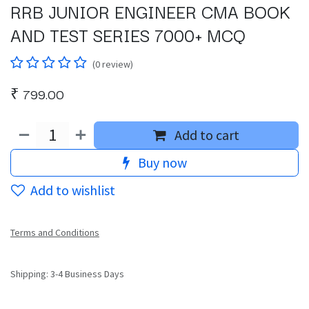
RRB JUNIOR ENGINEER CMA BOOK
AND TEST SERIES 7000+ MCQ
(0 review)
₹
799.00
Add to cart
Buy now
Add to wishlist
Terms and Conditions
Shipping: 3-4 Business Days