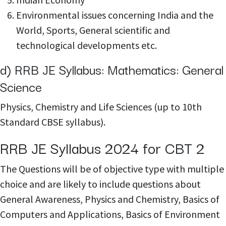
Environmental issues concerning India and the
World, Sports, General scientific and
technological developments etc.
d) RRB JE Syllabus: Mathematics: General
Science
Physics, Chemistry and Life Sciences (up to 10th
Standard CBSE syllabus).
RRB JE Syllabus 2024 for CBT 2
The Questions will be of objective type with multiple
choice and are likely to include questions about
General Awareness, Physics and Chemistry, Basics of
Computers and Applications, Basics of Environment