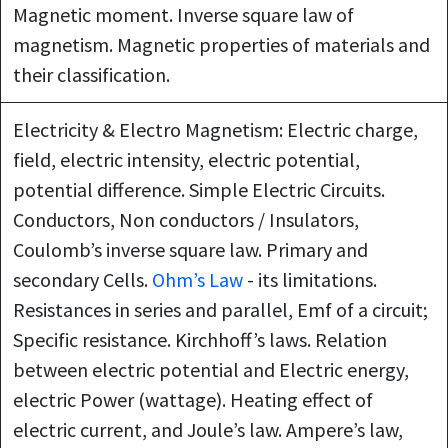
Magnetic moment. Inverse square law of
magnetism. Magnetic properties of materials and
their classification.
Electricity & Electro Magnetism: Electric charge,
field, electric intensity, electric potential,
potential difference. Simple Electric Circuits.
Conductors, Non conductors / Insulators,
Coulomb’s inverse square law. Primary and
secondary Cells.
Ohm’s Law
- its limitations.
Resistances in series and parallel, Emf of a circuit;
Specific resistance. Kirchhoff’s laws. Relation
between electric potential and Electric energy,
electric Power (wattage). Heating effect of
electric current, and Joule’s law. Ampere’s law,