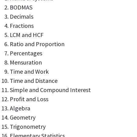
BODMAS
Decimals
Fractions
LCM and HCF
Ratio and Proportion
Percentages
Mensuration
Time and Work
Time and Distance
Simple and Compound Interest
Profit and Loss
Algebra
Geometry
Trigonometry
Elementary Statistics