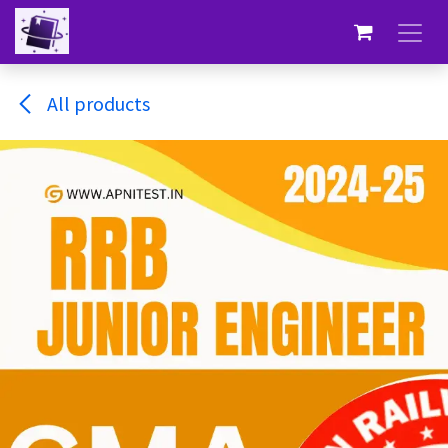
Skip to Content
All products