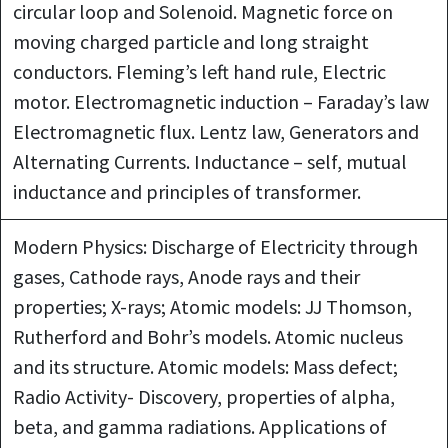
circular loop and Solenoid. Magnetic force on
moving charged particle and long straight
conductors. Fleming’s left hand rule, Electric
motor. Electromagnetic induction – Faraday’s law
Electromagnetic flux. Lentz law, Generators and
Alternating Currents. Inductance – self, mutual
inductance and principles of transformer.
Modern Physics: Discharge of Electricity through
gases, Cathode rays, Anode rays and their
properties; X-rays; Atomic models: JJ Thomson,
Rutherford and Bohr’s models. Atomic nucleus
and its structure. Atomic models: Mass defect;
Radio Activity- Discovery, properties of alpha,
beta, and gamma radiations. Applications of