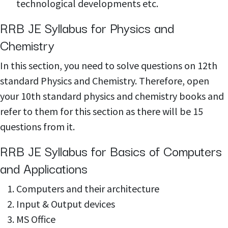
technological developments etc.
RRB JE Syllabus for Physics and
Chemistry
In this section, you need to solve questions on 12th
standard Physics and Chemistry. Therefore, open
your 10th standard physics and chemistry books and
refer to them for this section as there will be 15
questions from it.
RRB JE Syllabus for Basics of Computers
and Applications
Computers and their architecture
Input & Output devices
MS Office