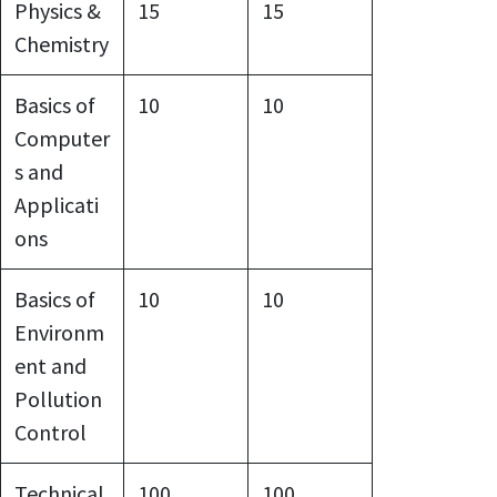
Physics &
15
15
Chemistry
Basics of
10
10
Computer
s and
Applicati
ons
Basics of
10
10
Environm
ent and
Pollution
Control
Technical
100
100