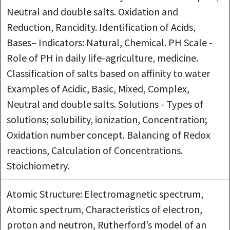
Neutral and double salts. Oxidation and
Reduction, Rancidity. Identification of Acids,
Bases– Indicators: Natural, Chemical. PH Scale -
Role of PH in daily life-agriculture, medicine.
Classification of salts based on affinity to water
Examples of Acidic, Basic, Mixed, Complex,
Neutral and double salts. Solutions - Types of
solutions; solubility, ionization, Concentration;
Oxidation number concept. Balancing of Redox
reactions, Calculation of Concentrations.
Stoichiometry.
Atomic Structure: Electromagnetic spectrum,
Atomic spectrum, Characteristics of electron,
proton and neutron, Rutherford’s model of an