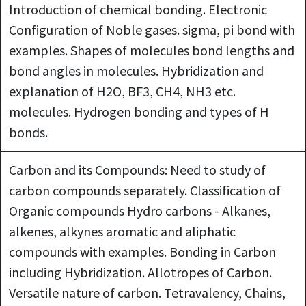
Introduction of chemical bonding. Electronic
Configuration of Noble gases. sigma, pi bond with
examples. Shapes of molecules bond lengths and
bond angles in molecules. Hybridization and
explanation of H2O, BF3, CH4, NH3 etc.
molecules. Hydrogen bonding and types of H
bonds.
Carbon and its Compounds: Need to study of
carbon compounds separately. Classification of
Organic compounds Hydro carbons - Alkanes,
alkenes, alkynes aromatic and aliphatic
compounds with examples. Bonding in Carbon
including Hybridization. Allotropes of Carbon.
Versatile nature of carbon. Tetravalency, Chains,