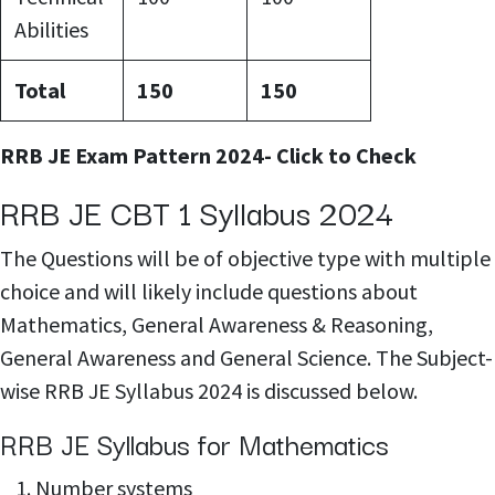
Abilities
Total
150
150
RRB JE Exam Pattern 2024- Click to Check
RRB JE CBT 1 Syllabus 2024
The Questions will be of objective type with multiple
choice and will likely include questions about
Mathematics, General Awareness & Reasoning,
General Awareness and General Science. The Subject-
wise RRB JE Syllabus 2024 is discussed below.
RRB JE Syllabus for Mathematics
Number systems