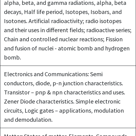
alpha, beta, and gamma radiations, alpha, beta
decays, Half life period, Isotopes, Isobars, and
Isotones. Artificial radioactivity; radio isotopes
and their uses in different fields; radioactive series;
Chain and controlled nuclear reactions; Fission
and fusion of nuclei - atomic bomb and hydrogen
bomb.
Electronics and Communications: Semi
conductors, diode, p-n junction characteristics.
Transistor – pnp & npn characteristics and uses.
Zener Diode characteristics. Simple electronic
circuits, Logic gates – applications, modulation
and demodulation.