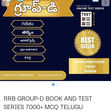
RRB GROUP-D BOOK AND TEST
SERIES 7000+ MCQ TELUGU