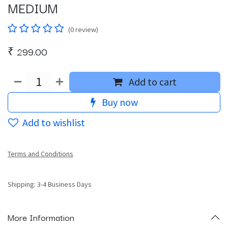
MEDIUM
(0 review)
₹
299.00
Add to cart
Buy now
Add to wishlist
Terms and Conditions
Shipping: 3-4 Business Days
More Information