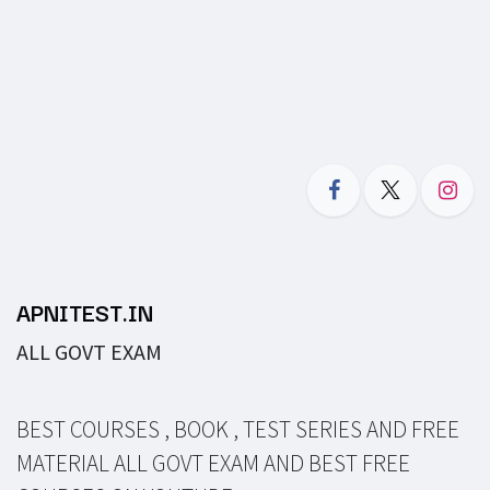
APNITEST.IN
ALL GOVT EXAM
BEST COURSES , BOOK , TEST SERIES AND FREE
MATERIAL ALL GOVT EXAM AND BEST FREE