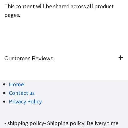
This content will be shared across all product
pages.
Customer Reviews
Home
Contact us
Privacy Policy
- shipping policy- Shipping policy: Delivery time