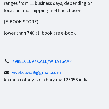
ranges from .... business days, depending on
location and shipping method chosen.
(E-BOOK STORE)
lower than 740 all book are e-book
7988161697 CALL/WHATSAAP
vivekcawa9@gmail.com
khanna colony sirsa haryana 125055 india