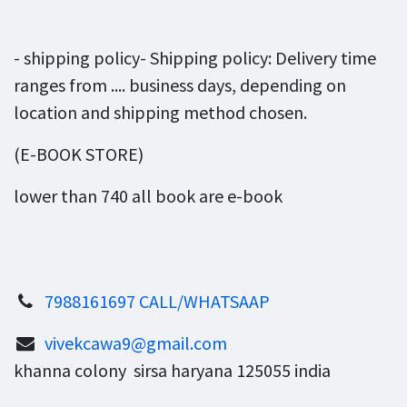
- shipping policy- Shipping policy: Delivery time
ranges from .... business days, depending on
location and shipping method chosen.
(E-BOOK STORE)
lower than 740 all book are e-book
7988161697 CALL/WHATSAAP
vivekcawa9@gmail.com
khanna colony sirsa haryana 125055 india