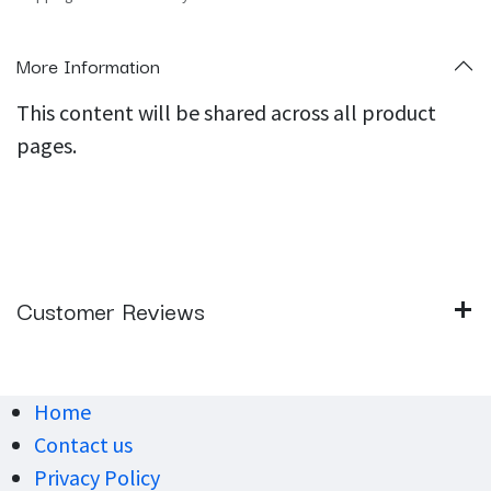
More Information
This content will be shared across all product
pages.
Customer Reviews
Home
Contact us
Privacy Policy