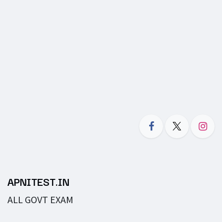
APNITEST.IN
ALL GOVT EXAM