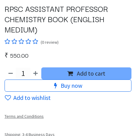
RPSC ASSISTANT PROFESSOR
CHEMISTRY BOOK (ENGLISH
MEDIUM)
(0 review)
₹
550.00
Add to cart
Buy now
Add to wishlist
Terms and Conditions
Shipping: 3-4 Business Days