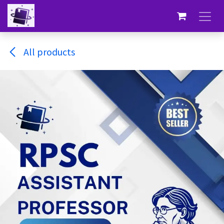
Skip to Content
All products