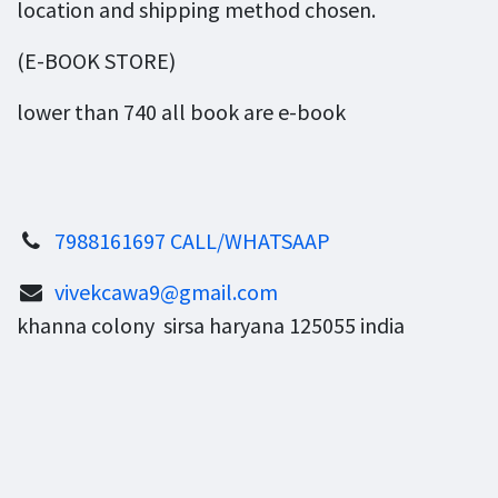
location and shipping method chosen.
(E-BOOK STORE)
lower than 740 all book are e-book
7988161697 CALL/WHATSAAP
vivekcawa9@gmail.com
khanna colony sirsa haryana 125055 india