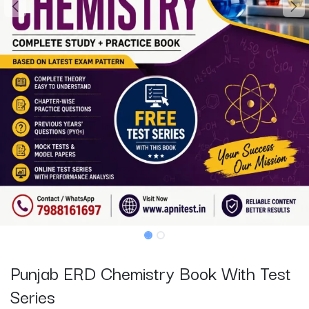
Punjab ERD Chemistry Book With Test
Series