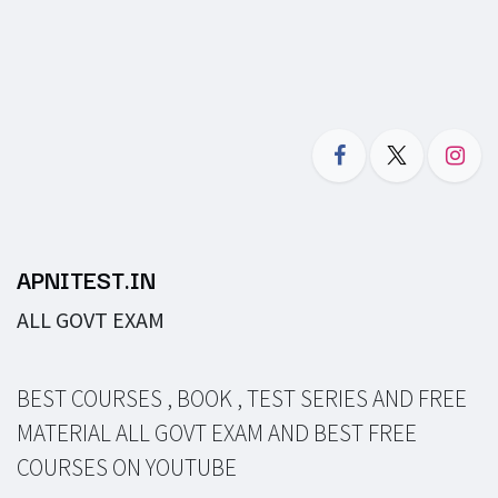
APNITEST.IN
ALL GOVT EXAM
BEST COURSES , BOOK , TEST SERIES AND FREE
MATERIAL ALL GOVT EXAM AND BEST FREE
COURSES ON YOUTUBE