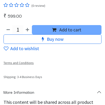
(0 review)
₹
599.00
Add to cart
Buy now
Add to wishlist
Terms and Conditions
Shipping: 3-4 Business Days
More Information
This content will be shared across all product