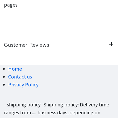
pages.
Customer Reviews
Home
Contact us
Privacy Policy
- shipping policy- Shipping policy: Delivery time
ranges from .... business days, depending on