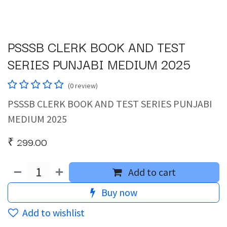
PSSSB CLERK BOOK AND TEST
SERIES PUNJABI MEDIUM 2025
(0 review)
PSSSB CLERK BOOK AND TEST SERIES PUNJABI
MEDIUM 2025
₹
299.00
Add to cart
Buy now
Add to wishlist