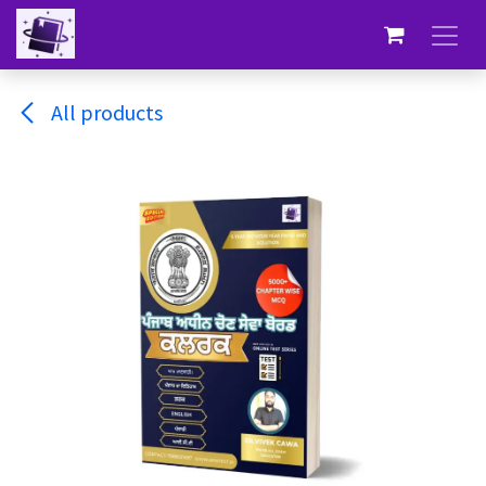
Skip to Content
All products