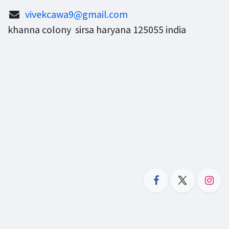
vivekcawa9@gmail.com
khanna colony sirsa haryana 125055 india