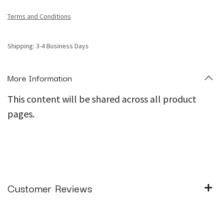
Terms and Conditions
Shipping: 3-4 Business Days
More Information
This content will be shared across all product
pages.
Customer Reviews