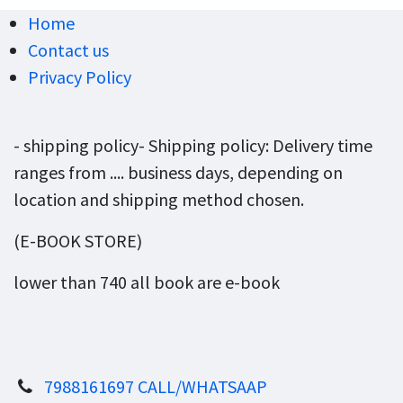
Home
Contact us
Privacy Policy
- shipping policy- Shipping policy: Delivery time
ranges from .... business days, depending on
location and shipping method chosen.
(E-BOOK STORE)
lower than 740 all book are e-book
7988161697 CALL/WHATSAAP