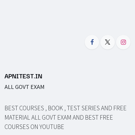
APNITEST.IN
ALL GOVT EXAM
BEST COURSES , BOOK , TEST SERIES AND FREE
MATERIAL ALL GOVT EXAM AND BEST FREE
COURSES ON YOUTUBE