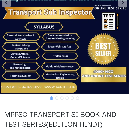
MPPSC TRANSPORT SI BOOK AND
TEST SERIES(EDITION HINDI)