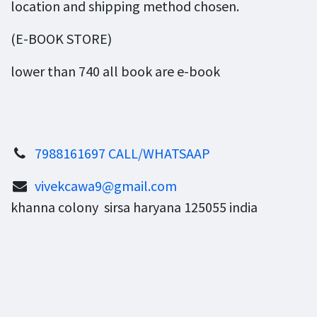
location and shipping method chosen.
(E-BOOK STORE)
lower than 740 all book are e-book
7988161697 CALL/WHATSAAP
vivekcawa9@gmail.com
khanna colony sirsa haryana 125055 india