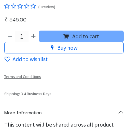
(0 review)
₹
545.00
Add to cart
Buy now
Add to wishlist
Terms and Conditions
Shipping: 3-4 Business Days
More Information
This content will be shared across all product