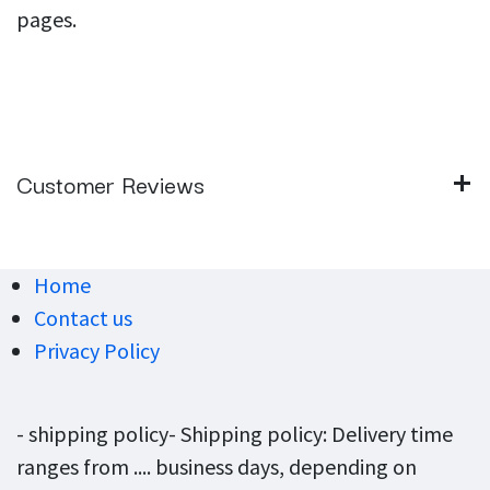
pages.
Customer Reviews
Home
Contact us
Privacy Policy
- shipping policy- Shipping policy: Delivery time
ranges from .... business days, depending on