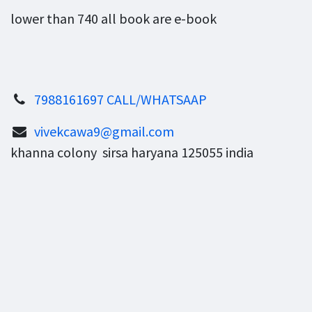
lower than 740 all book are e-book
7988161697 CALL/WHATSAAP
vivekcawa9@gmail.com
khanna colony sirsa haryana 125055 india