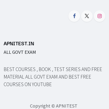
APNITEST.IN
ALL GOVT EXAM
BEST COURSES , BOOK , TEST SERIES AND FREE
MATERIAL ALL GOVT EXAM AND BEST FREE
COURSES ON YOUTUBE
Copyright © APNITEST