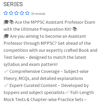
SERIES
(0 review)
🎓📚 Ace the MPPSC Assistant Professor Exam
with the Ultimate Preparation Kit! 📚
🎓 Are you aiming to become an Assistant
Professor through MPPSC? Get ahead of the
competition with our expertly crafted Book and
Test Series – designed to match the latest
syllabus and exam pattern!
✅ Comprehensive Coverage – Subject-wise
theory, MCQs, and detailed explanations
✅ Expert-Curated Content – Developed by
toppers and subject specialists ✅ Full-Length
Mock Tests & Chapter-wise Practice Sets –