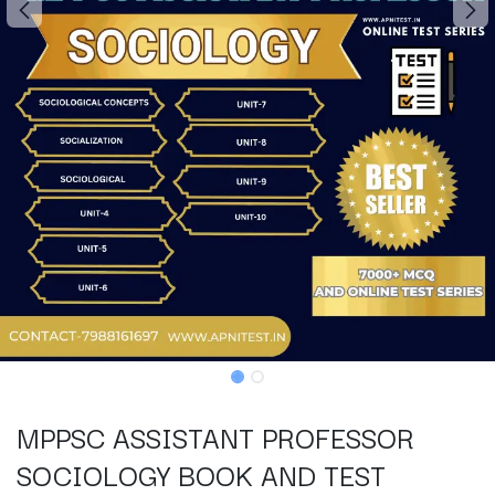
MPPSC ASSISTANT PROFESSOR
SOCIOLOGY BOOK AND TEST