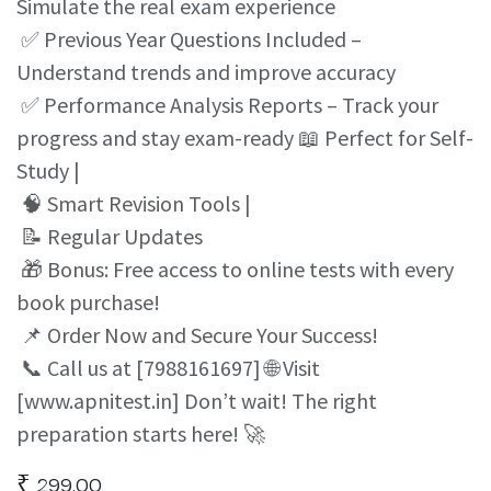
Simulate the real exam experience
✅ Previous Year Questions Included –
Understand trends and improve accuracy
✅ Performance Analysis Reports – Track your
progress and stay exam-ready 📖 Perfect for Self-
Study |
🧠 Smart Revision Tools |
📝 Regular Updates
🎁 Bonus: Free access to online tests with every
book purchase!
📌 Order Now and Secure Your Success!
📞 Call us at [7988161697] 🌐 Visit
[www.apnitest.in] Don’t wait! The right
preparation starts here! 🚀
₹
299.00