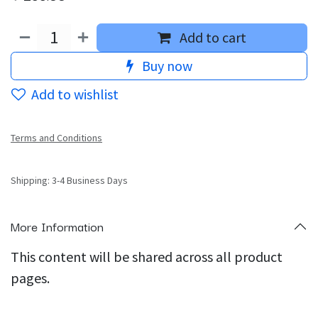
Add to cart
Buy now
Add to wishlist
Terms and Conditions
Shipping: 3-4 Business Days
More Information
This content will be shared across all product
pages.