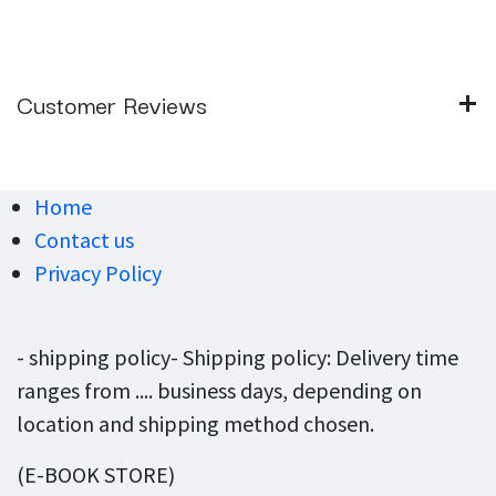
Customer Reviews
Home
Contact us
Privacy Policy
- shipping policy- Shipping policy: Delivery time
ranges from .... business days, depending on
location and shipping method chosen.
(E-BOOK STORE)