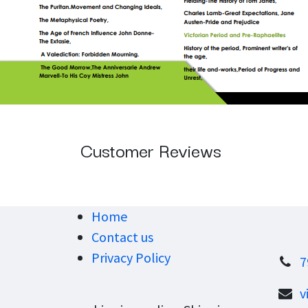
Customer Reviews
Home
Contact us
Privacy Policy
7
v