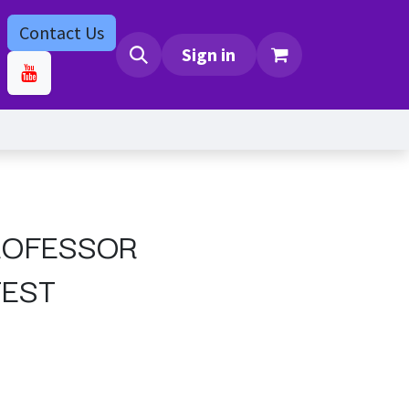
Contact Us
bs
Contact us
Sign in
ROFESSOR
TEST