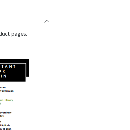
oduct pages.