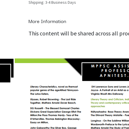
Shipping: 3-4 Business Days
More Information
This content will be shared across all pr