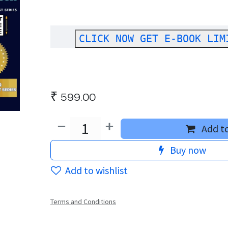
CLICK NOW GET E-BOOK LIM
₹
599.00
Add to
Buy now
Add to wishlist
Terms and Conditions