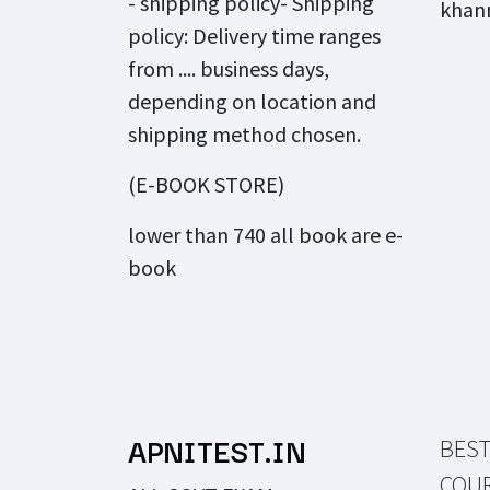
- shipping policy- Shipping
khann
policy: Delivery time ranges
from .... business days,
depending on location and
shipping method chosen.
(E-BOOK STORE)
lower than 740 all book are e-
book
APNITEST.IN
BEST
COU