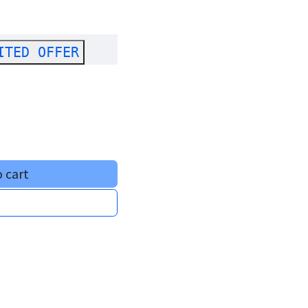
ITED OFFER
 cart