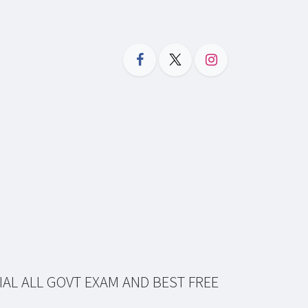
IAL ALL GOVT EXAM AND BEST FREE