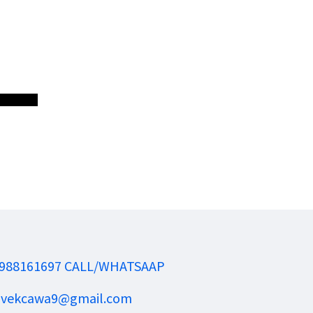
988161697 CALL/WHATSAAP
ivekcawa9@gmail.com