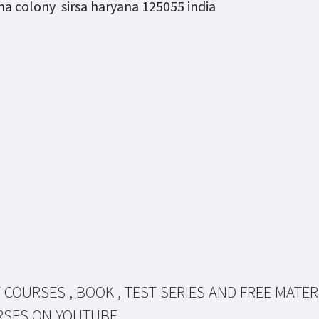
a colony sirsa haryana 125055 india
 COURSES , BOOK , TEST SERIES AND FREE MATER
RSES ON YOUTUBE