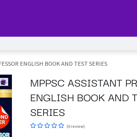
Series
Services
Pricing
Forum
blog
Help
Jo
FESSOR ENGLISH BOOK AND TEST SERIES
MPPSC ASSISTANT P
ENGLISH BOOK AND 
SERIES
(0 review)