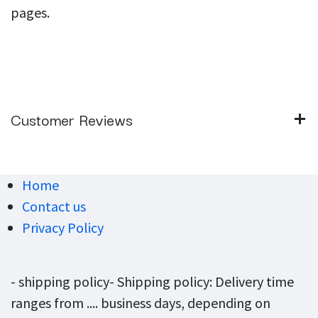
pages.
Customer Reviews
Home
Contact us
Privacy Policy
- shipping policy- Shipping policy: Delivery time
ranges from .... business days, depending on