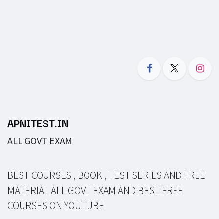
APNITEST.IN
ALL GOVT EXAM
BEST COURSES , BOOK , TEST SERIES AND FREE
MATERIAL ALL GOVT EXAM AND BEST FREE
COURSES ON YOUTUBE