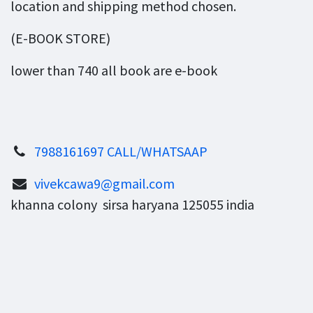
location and shipping method chosen.
(E-BOOK STORE)
lower than 740 all book are e-book
7988161697 CALL/WHATSAAP
vivekcawa9@gmail.com
khanna colony sirsa haryana 125055 india