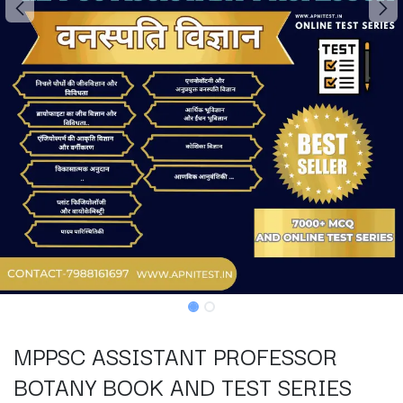
MPPSC ASSISTANT PROFESSOR
BOTANY BOOK AND TEST SERIES