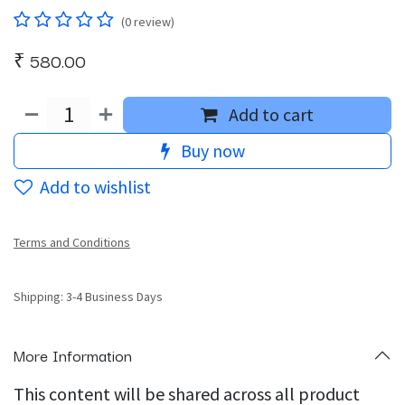
(0 review)
₹
580.00
Add to cart
Buy now
Add to wishlist
Terms and Conditions
Shipping: 3-4 Business Days
More Information
This content will be shared across all product