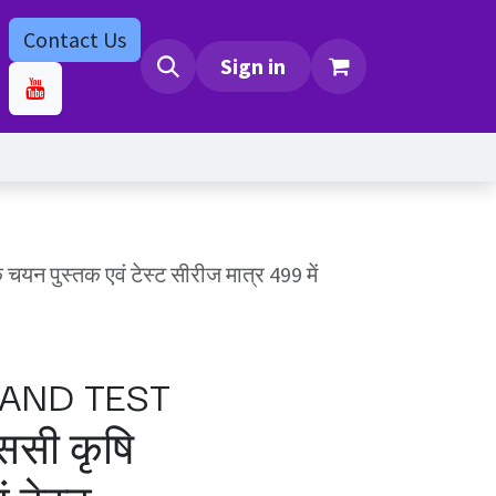
Contact Us
bs
Contact us
Sign in
स्तक एवं टेस्ट सीरीज मात्र 499 में
AND TEST
ससी कृषि