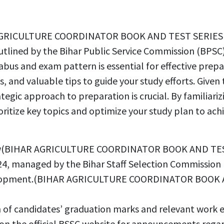
AR AGRICULTURE COORDINATOR BOOK AND TEST SERIES 
utlined by the Bihar Public Service Commission (BPSC),
abus and exam pattern is essential for effective prepa
s, and valuable tips to guide your study efforts. Given
rategic approach to preparation is crucial. By familiar
ioritize key topics and optimize your study plan to 
erview(BIHAR AGRICULTURE COORDINATOR BOOK AND TE
4, managed by the Bihar Staff Selection Commission (BS
 development.(BIHAR AGRICULTURE COORDINATOR BOOK
n of candidates’ graduation marks and relevant work 
e on the official BSSC website for announcements rega