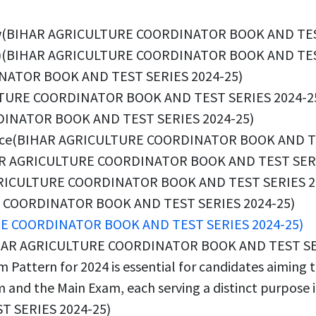
erview(BIHAR AGRICULTURE COORDINATOR BOOK AND TE
BSSC)(BIHAR AGRICULTURE COORDINATOR BOOK AND TES
INATOR BOOK AND TEST SERIES 2024-25)
CULTURE COORDINATOR BOOK AND TEST SERIES 2024-2
RDINATOR BOOK AND TEST SERIES 2024-25)
rience(BIHAR AGRICULTURE COORDINATOR BOOK AND T
IHAR AGRICULTURE COORDINATOR BOOK AND TEST SERI
AGRICULTURE COORDINATOR BOOK AND TEST SERIES 2
E COORDINATOR BOOK AND TEST SERIES 2024-25)
RE COORDINATOR BOOK AND TEST SERIES 2024-25)
(BIHAR AGRICULTURE COORDINATOR BOOK AND TEST SE
Pattern for 2024 is essential for candidates aiming to
and the Main Exam, each serving a distinct purpose in 
 SERIES 2024-25)