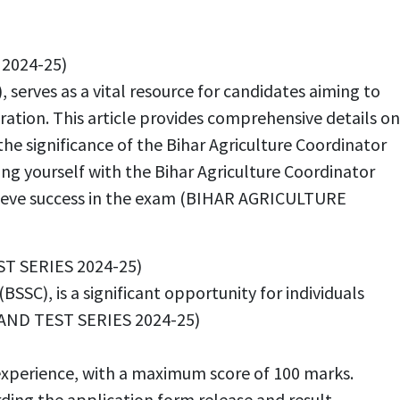
2024-25)
 serves as a vital resource for candidates aiming to
ration. This article provides comprehensive details on
 the significance of the Bihar Agriculture Coordinator
izing yourself with the Bihar Agriculture Coordinator
achieve success in the exam (BIHAR AGRICULTURE
ST SERIES 2024-25)
SC), is a significant opportunity for individuals
 AND TEST SERIES 2024-25)
experience, with a maximum score of 100 marks.
rding the application form release and result