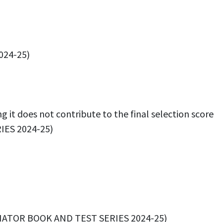
024-25)
 it does not contribute to the final selection score
IES 2024-25)
DINATOR BOOK AND TEST SERIES 2024-25)