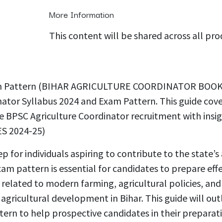
More Information
This content will be shared across all pr
 Exam Pattern (BIHAR AGRICULTURE COORDINATOR BOO
ator Syllabus 2024 and Exam Pattern. This guide cover
he BPSC Agriculture Coordinator recruitment with insi
 2024-25)
ep for individuals aspiring to contribute to the state
m pattern is essential for candidates to prepare effec
 related to modern farming, agricultural policies, an
agricultural development in Bihar. This guide will ou
ttern to help prospective candidates in their prep