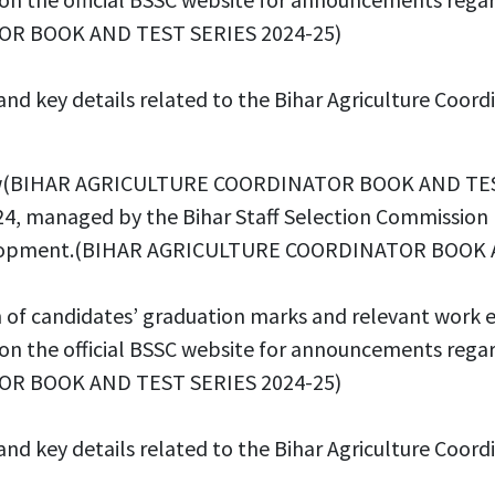
OR BOOK AND TEST SERIES 2024-25)
ss and key details related to the Bihar Agriculture
erview(BIHAR AGRICULTURE COORDINATOR BOOK AND TE
4, managed by the Bihar Staff Selection Commission (BS
 development.(BIHAR AGRICULTURE COORDINATOR BOOK
n of candidates’ graduation marks and relevant work 
e on the official BSSC website for announcements rega
OR BOOK AND TEST SERIES 2024-25)
s and key details related to the Bihar Agriculture C