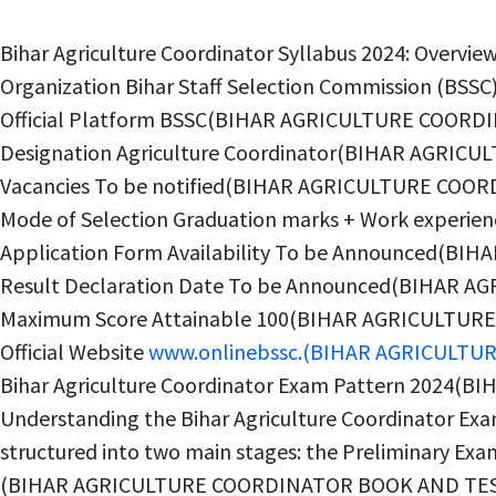
Bihar Agriculture Coordinator Syllabus 2024: Ov
Organization Bihar Staff Selection Commission (
Official Platform BSSC(BIHAR AGRICULTURE COORD
Designation Agriculture Coordinator(BIHAR AGRI
Vacancies To be notified(BIHAR AGRICULTURE COO
Mode of Selection Graduation marks + Work expe
Application Form Availability To be Announced(B
Result Declaration Date To be Announced(BIHAR 
Maximum Score Attainable 100(BIHAR AGRICULTUR
Official Website
www.onlinebssc.(BIHAR AGRICULTU
Bihar Agriculture Coordinator Exam Pattern 2024
Understanding the Bihar Agriculture Coordinator Exam 
structured into two main stages: the Preliminary Exam 
(BIHAR AGRICULTURE COORDINATOR BOOK AND TEST