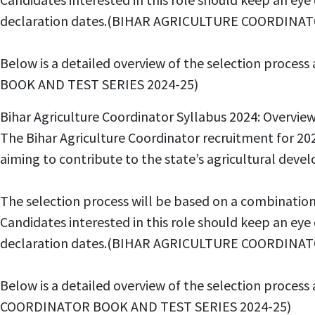
declaration dates.(BIHAR AGRICULTURE COORDINAT
Below is a detailed overview of the selection proce
BOOK AND TEST SERIES 2024-25)
Bihar Agriculture Coordinator Syllabus 2024: Ov
The Bihar Agriculture Coordinator recruitment for 202
aiming to contribute to the state’s agricultural
The selection process will be based on a combinatio
Candidates interested in this role should keep an ey
declaration dates.(BIHAR AGRICULTURE COORDINAT
Below is a detailed overview of the selection proces
COORDINATOR BOOK AND TEST SERIES 2024-25)