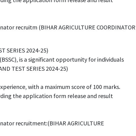
 Coordinator recruitm (BIHAR AGRICULTURE COORDINATOR
ST SERIES 2024-25)
SC), is a significant opportunity for individuals
 AND TEST SERIES 2024-25)
experience, with a maximum score of 100 marks.
rding the application form release and result
oordinator recruitment:(BIHAR AGRICULTURE