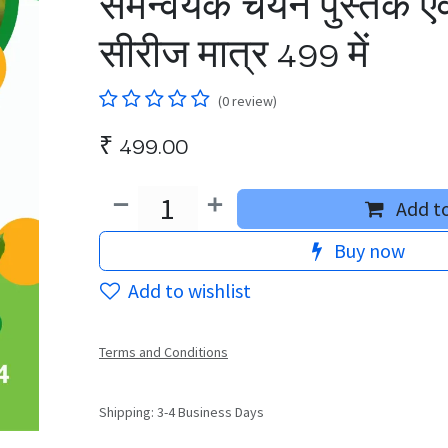
समन्वयक चयन पुस्तक एवं
सीरीज मात्र 499 में
(0 review)
₹
499.00
Add to
Buy now
Add to wishlist
Terms and Conditions
Shipping: 3-4 Business Days