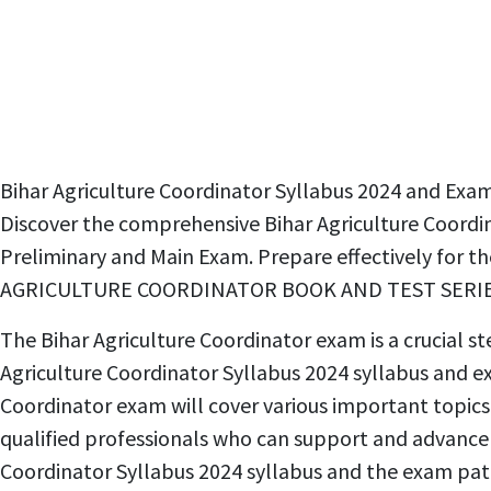
Bihar Agriculture Coordinator Syllabus 2024 and
Discover the comprehensive Bihar Agriculture Coordin
Preliminary and Main Exam. Prepare effectively for t
AGRICULTURE COORDINATOR BOOK AND TEST SERIES
The Bihar Agriculture Coordinator exam is a crucial st
Agriculture Coordinator Syllabus 2024 syllabus and exa
Coordinator exam will cover various important topics
qualified professionals who can support and advance 
Coordinator Syllabus 2024 syllabus and the exam pa