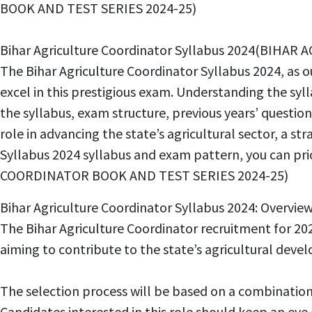
BOOK AND TEST SERIES 2024-25)
Bihar Agriculture Coordinator Syllabus 2024(BIH
The Bihar Agriculture Coordinator Syllabus 2024, as o
excel in this prestigious exam. Understanding the syll
the syllabus, exam structure, previous years’ question
role in advancing the state’s agricultural sector, a st
Syllabus 2024 syllabus and exam pattern, you can pr
COORDINATOR BOOK AND TEST SERIES 2024-25)
Bihar Agriculture Coordinator Syllabus 2024: Ov
The Bihar Agriculture Coordinator recruitment for 202
aiming to contribute to the state’s agricultural
The selection process will be based on a combinatio
Candidates interested in this role should keep an ey