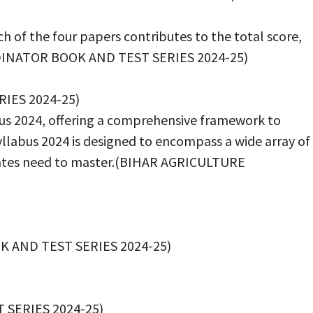
 of the four papers contributes to the total score,
ORDINATOR BOOK AND TEST SERIES 2024-25)
RIES 2024-25)
abus 2024, offering a comprehensive framework to
yllabus 2024 is designed to encompass a wide array of
ndidates need to master.(BIHAR AGRICULTURE
K AND TEST SERIES 2024-25)
T SERIES 2024-25)