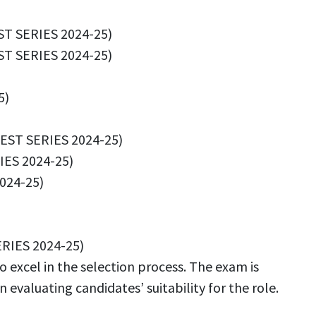
ST SERIES 2024-25)
T SERIES 2024-25)
5)
EST SERIES 2024-25)
ES 2024-25)
024-25)
RIES 2024-25)
 excel in the selection process. The exam is
evaluating candidates’ suitability for the role.