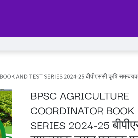
Series
Services
Pricing
Forum
blog
Help
Jo
ND TEST SERIES 2024-25 बीपीएससी कृषि समन्वयक चयन पु
BPSC AGRICULTURE
COORDINATOR BOOK 
SERIES 2024-25 बीपीए