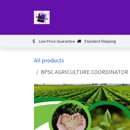
Skip to Content
Home
Book
Events​
Test 
Low Price Guarantee
Standard Shipping
All products
BPSC AGRICULTURE COORDINATOR BOOK A