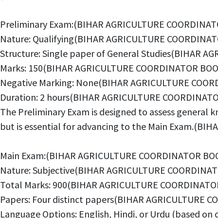
Preliminary Exam:(BIHAR AGRICULTURE COORDINAT
Nature: Qualifying(BIHAR AGRICULTURE COORDINAT
Structure: Single paper of General Studies(BIHA
Marks: 150(BIHAR AGRICULTURE COORDINATOR BOOK
Negative Marking: None(BIHAR AGRICULTURE COOR
Duration: 2 hours(BIHAR AGRICULTURE COORDINATO
The Preliminary Exam is designed to assess general kn
but is essential for advancing to the Main Exam.
Main Exam:(BIHAR AGRICULTURE COORDINATOR BOO
Nature: Subjective(BIHAR AGRICULTURE COORDINAT
Total Marks: 900(BIHAR AGRICULTURE COORDINATO
Papers: Four distinct papers(BIHAR AGRICULTURE
Language Options: English, Hindi, or Urdu (based