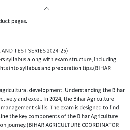
oduct pages.
K AND TEST SERIES 2024-25)
s syllabus along with exam structure, including
ghts into syllabus and preparation tips.(BIHAR
’s agricultural development. Understanding the Bihar
tively and excel. In 2024, the Bihar Agriculture
d management skills. The exam is designed to find
tline the key components of the Bihar Agriculture
aration journey.(BIHAR AGRICULTURE COORDINATOR