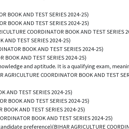
OR BOOK AND TEST SERIES 2024-25)
OR BOOK AND TEST SERIES 2024-25)
R AGRICULTURE COORDINATOR BOOK AND TEST SERIES 2
 AND TEST SERIES 2024-25)
DINATOR BOOK AND TEST SERIES 2024-25)
R BOOK AND TEST SERIES 2024-25)
owledge and aptitude. It is a qualifying exam, meaning
(BIHAR AGRICULTURE COORDINATOR BOOK AND TEST SER
K AND TEST SERIES 2024-25)
OR BOOK AND TEST SERIES 2024-25)
R BOOK AND TEST SERIES 2024-25)
 COORDINATOR BOOK AND TEST SERIES 2024-25)
 on candidate preference)(BIHAR AGRICULTURE COOR