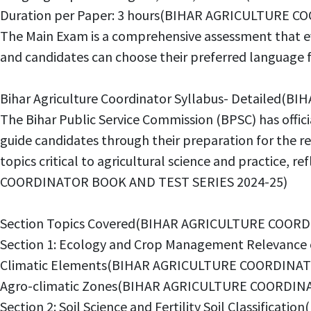
Duration per Paper: 3 hours(BIHAR AGRICULTURE 
The Main Exam is a comprehensive assessment that eva
and candidates can choose their preferred langua
Bihar Agriculture Coordinator Syllabus- Detaile
The Bihar Public Service Commission (BPSC) has offic
guide candidates through their preparation for the r
topics critical to agricultural science and practice,
COORDINATOR BOOK AND TEST SERIES 2024-25)
Section Topics Covered(BIHAR AGRICULTURE COOR
Section 1: Ecology and Crop Management Relevan
Climatic Elements(BIHAR AGRICULTURE COORDINAT
Agro-climatic Zones(BIHAR AGRICULTURE COORDIN
Section 2: Soil Science and Fertility Soil Classif