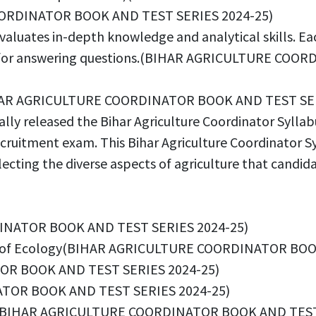
COORDINATOR BOOK AND TEST SERIES 2024-25)
luates in-depth knowledge and analytical skills. Each
ge for answering questions.(BIHAR AGRICULTURE CO
d(BIHAR AGRICULTURE COORDINATOR BOOK AND TEST SE
ially released the Bihar Agriculture Coordinator Syll
ecruitment exam. This Bihar Agriculture Coordinator S
 reflecting the diverse aspects of agriculture that ca
DINATOR BOOK AND TEST SERIES 2024-25)
ce of Ecology(BIHAR AGRICULTURE COORDINATOR BOO
OR BOOK AND TEST SERIES 2024-25)
ATOR BOOK AND TEST SERIES 2024-25)
ication(BIHAR AGRICULTURE COORDINATOR BOOK AND TES