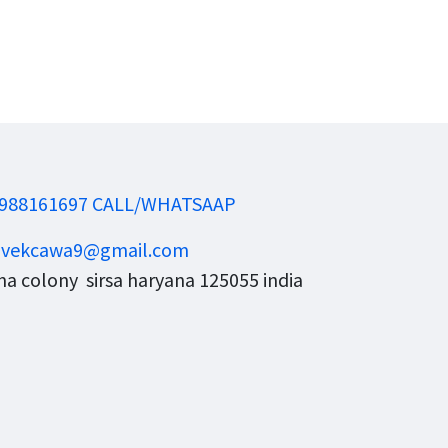
988161697 CALL/WHATSAAP
ivekcawa9@gmail.com
a colony sirsa haryana 125055 india