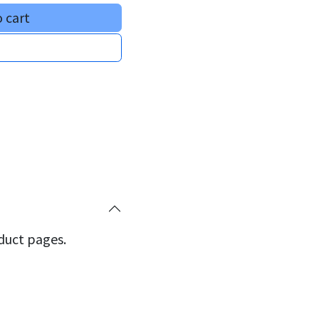
 cart
oduct pages.