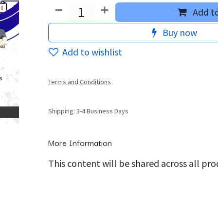
Add to
Buy now
Add to wishlist
Terms and Conditions
Shipping: 3-4 Business Days
More Information
This content will be shared across all pr