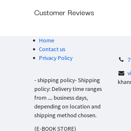
Customer Reviews
Home
Contact us
Privacy Policy
7
v
- shipping policy- Shipping
khann
policy: Delivery time ranges
from .... business days,
depending on location and
shipping method chosen.
(E-BOOK STORE)