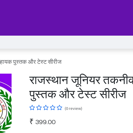
Series
Services
Pricing
Forum
blog
Help
Jo
हायक पुस्तक और टेस्ट सीरीज
राजस्थान जूनियर तकनी
पुस्तक और टेस्ट सीरीज
(0 review)
₹
399.00