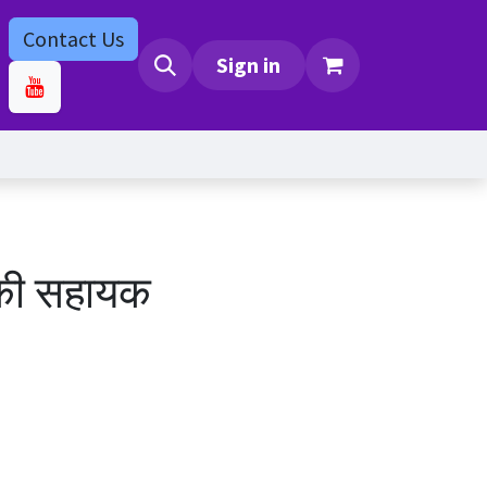
Contact Us
bs
Contact us
Sign in
की सहायक