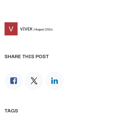
VIVEK
1 August 2024
SHARE THIS POST
TAGS