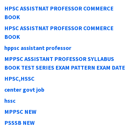
HPSC ASSISTNAT PROFESSOR COMMERCE
BOOK
HPSC ASSISTNAT PROFESSOR COMMERCE
BOOK
hppsc assistant professor
MPPSC ASSISTANT PROFESSOR SYLLABUS
BOOK TEST SERIES EXAM PATTERN EXAM DATE
HPSC,HSSC
center govt job
hssc
MPPSC NEW
PSSSB NEW