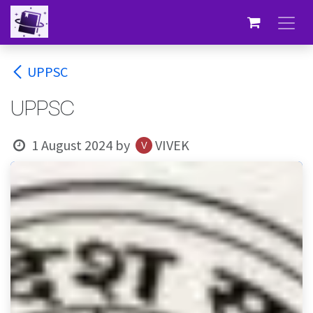
Skip to Content
UPPSC
UPPSC
1 August 2024
by
VIVEK