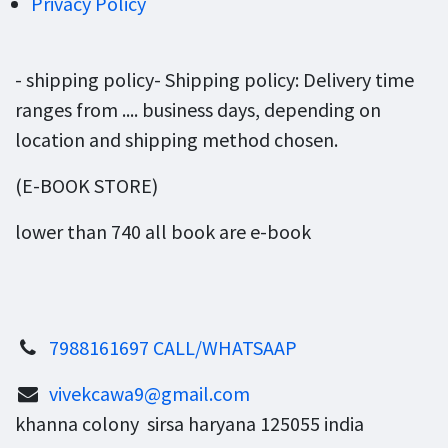
Privacy Policy
- shipping policy- Shipping policy: Delivery time
ranges from .... business days, depending on
location and shipping method chosen.
(E-BOOK STORE)
lower than 740 all book are e-book
7988161697 CALL/WHATSAAP
vivekcawa9@gmail.com
khanna colony sirsa haryana 125055 india