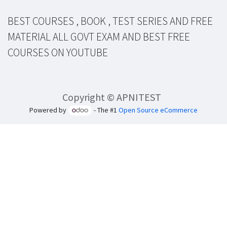
BEST COURSES , BOOK , TEST SERIES AND FREE
MATERIAL ALL GOVT EXAM AND BEST FREE
COURSES ON YOUTUBE
Copyright © APNITEST
Powered by
- The #1
Open Source eCommerce