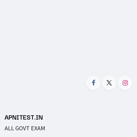
APNITEST.IN
ALL GOVT EXAM