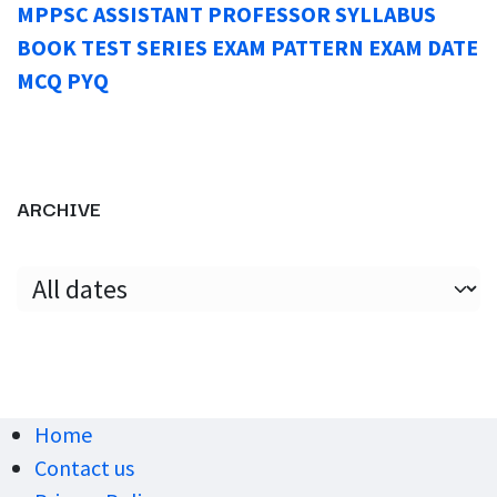
MPPSC ASSISTANT PROFESSOR SYLLABUS
BOOK TEST SERIES EXAM PATTERN EXAM DATE
MCQ PYQ
ARCHIVE
Home
Contact us