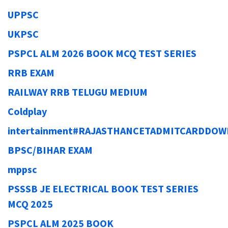
UPPSC
UKPSC
PSPCL ALM 2026 BOOK MCQ TEST SERIES
RRB EXAM
RAILWAY RRB TELUGU MEDIUM
Coldplay
intertainment#RAJASTHANCETADMITCARDDO
BPSC/BIHAR EXAM
mppsc
PSSSB JE ELECTRICAL BOOK TEST SERIES
MCQ 2025
PSPCL ALM 2025 BOOK