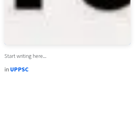
Start writing here...
in
UPPSC