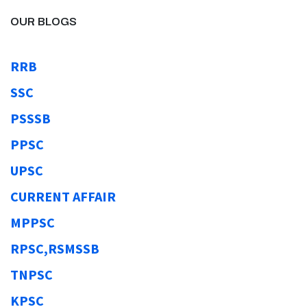
OUR BLOGS
RRB
SSC
PSSSB
PPSC
UPSC
CURRENT AFFAIR
MPPSC
RPSC,RSMSSB
TNPSC
KPSC