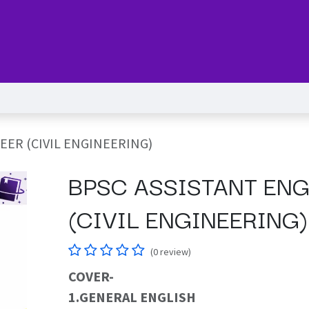
Series
Services
Pricing
Forum
blog
Help
Jo
EER (CIVIL ENGINEERING)
BPSC ASSISTANT ENG
(CIVIL ENGINEERING)
(0 review)
COVER-​
1.GENERAL ENGLISH