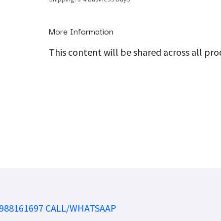
More Information
This content will be shared across all pr
988161697 CALL/WHATSAAP