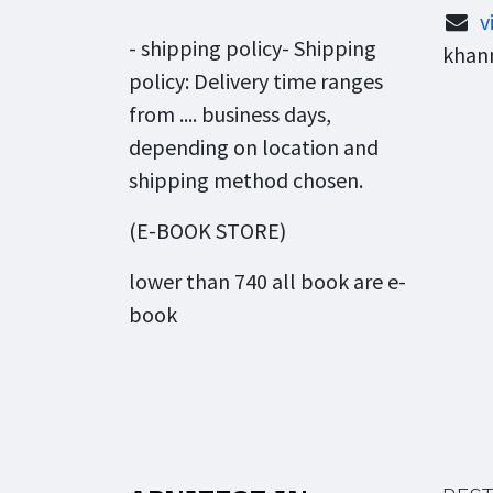
v
- shipping policy- Shipping
khann
policy: Delivery time ranges
from .... business days,
depending on location and
shipping method chosen.
(E-BOOK STORE)
lower than 740 all book are e-
book