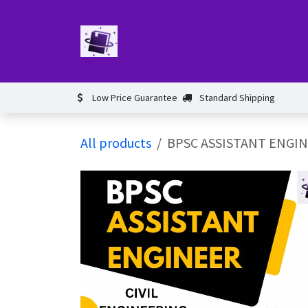
Skip to Content
Home
Book
Events​
Test 
Low Price Guarantee
Standard Shipping
All products
BPSC ASSISTANT ENGIN