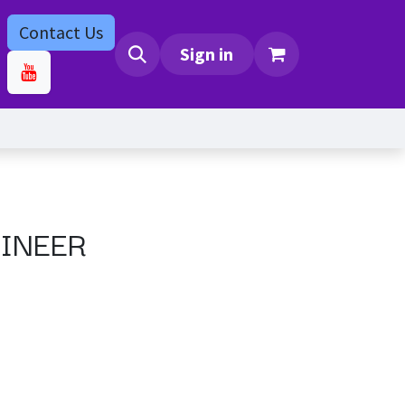
Contact Us
bs
Contact us
Sign in
INEER