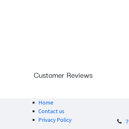
Customer Reviews
Home
Contact us
Privacy Policy
7