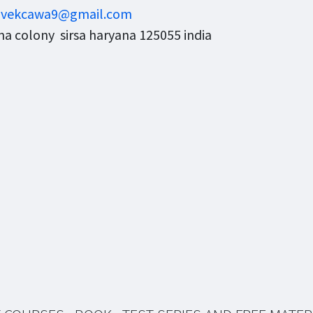
ivekcawa9@gmail.com
a colony sirsa haryana 125055 india