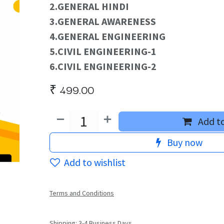
2.GENERAL HINDI
3.GENERAL AWARENESS
4.GENERAL ENGINEERING
5.CIVIL ENGINEERING-1
6.CIVIL ENGINEERING-2
₹
499.00
Add to
Buy now
Add to wishlist
Terms and Conditions
Shipping: 3-4 Business Days