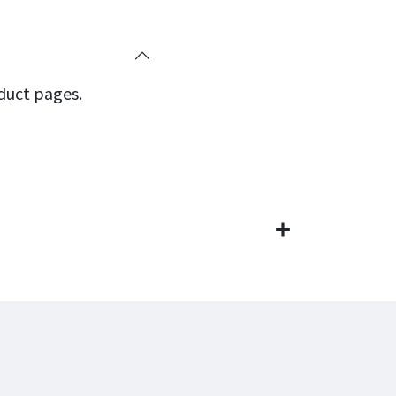
oduct pages.